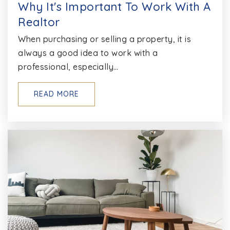
Why It's Important To Work With A
Realtor
Northeast High School
410-437-6400
When purchasing or selling a property, it is
always a good idea to work with a
Public
9-12
professional, especially…
READ MORE
Lake Shore Elementary School
410-222-6465
Public
PK-5