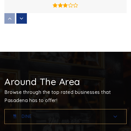
Bodkin Elementary School
410-437-0464
Public
PK-5
High Point Elementary School
Around The Area
410-222-6454
Public
EE-5
Browse through the top rated businesses that
Pasadena has to offer!
DINE
Devine Mercy Academy
410-705-0778