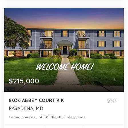
$215,000
8036 ABBEY COURT K K
PASADENA, MD
Listing courtesy of EXIT Realty Enterprises