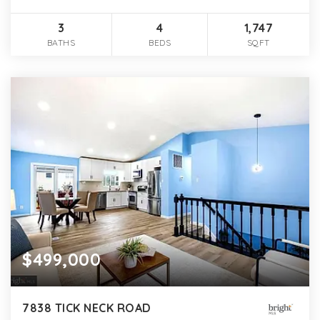
3
4
1,747
BATHS
BEDS
SQFT
$499,000
7838 TICK NECK ROAD