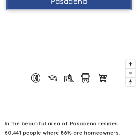
Pasadena
In the beautiful area of Pasadena resides
60,441 people where 86% are homeowners.