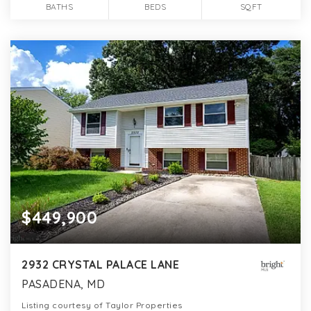
BATHS
BEDS
SQFT
$449,900
2932 CRYSTAL PALACE LANE
PASADENA, MD
Listing courtesy of Taylor Properties