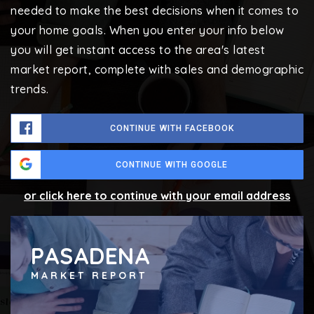
needed to make the best decisions when it comes to
your home goals. When you enter your info below
you will get instant access to the area's latest
market report, complete with sales and demographic
trends.
CONTINUE WITH FACEBOOK
CONTINUE WITH GOOGLE
or click here to continue with your email address
PASADENA
MARKET REPORT