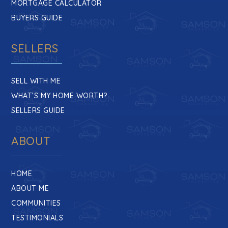
MORTGAGE CALCULATOR
BUYERS GUIDE
SELLERS
SELL WITH ME
WHAT’S MY HOME WORTH?
SELLERS GUIDE
ABOUT
HOME
ABOUT ME
COMMUNITIES
TESTIMONIALS