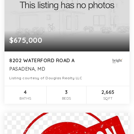
$675,000
8202 WATERFORD ROAD A
PASADENA, MD
Listing courtesy of Douglas Realty LLC
4
3
2,665
BATHS
BEDS
SQFT