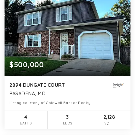
$500,000
2894 DUNGATE COURT
PASADENA, MD
Listing courtesy of Coldwell Banker Realty
4
3
2,128
BATHS
BEDS
SQFT