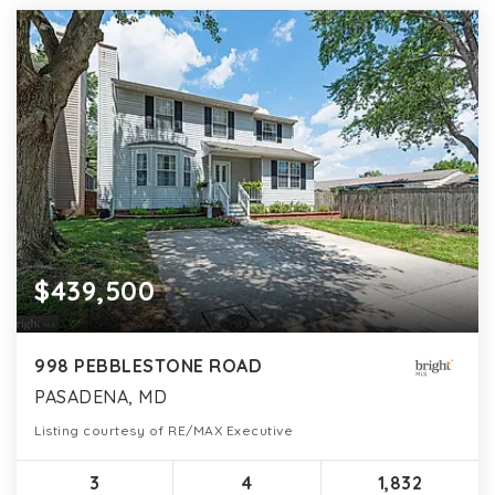
$439,500
998 PEBBLESTONE ROAD
PASADENA, MD
Listing courtesy of RE/MAX Executive
3
4
1,832