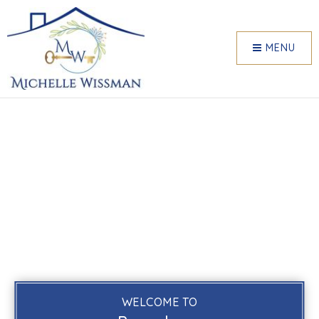
MENU
WELCOME TO