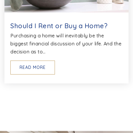
Should I Rent or Buy a Home?
Purchasing a home will inevitably be the
biggest financial discussion of your life. And the
decision as to…
READ MORE