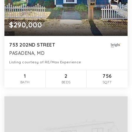
$290,000
753 202ND STREET
PASADENA, MD
Listing courtesy of RE/Max Experience
1
2
756
BATH
BEDS
SQFT