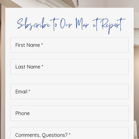
Subscribe to Our Market Report
First
Name
*
Last
Name
*
Email
*
Phone
*