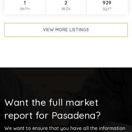
1
2
929
BATH
BEDS
SQFT
VIEW MORE LISTINGS
Want the full market
report for Pasadena?
We want to ensure that you have all the information