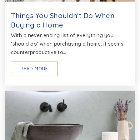
Things You Shouldn't Do When
Buying a Home
With a never ending list of everything you
‘should do’ when purchasing a home, it seems
counterproductive to…
READ MORE