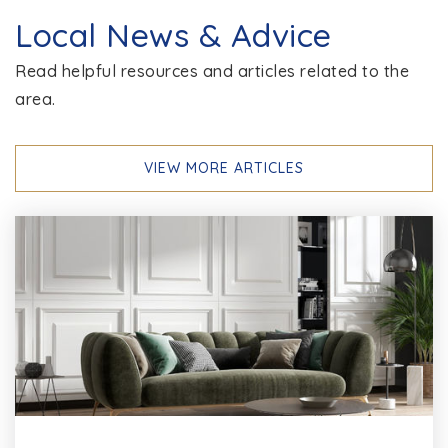
Chesapeake Bay Middle School
Local News & Advice
410-437-2400
Read helpful resources and articles related to the
Public
6-8
area.
VIEW MORE ARTICLES
Jacobsville Elementary School
410-222-6460
Public
PK-5
Pasadena Elementary School
410-222-6573
Public
PK-5