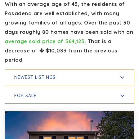
With an average age of 43, the residents of
Pasadena are well established, with many
growing families of all ages. Over the past 30
days roughly 80 homes have been sold with an
average sold price of 564,123
. That is a
decrease of
$10,083
from the previous
period.
NEWEST LISTINGS
FOR SALE