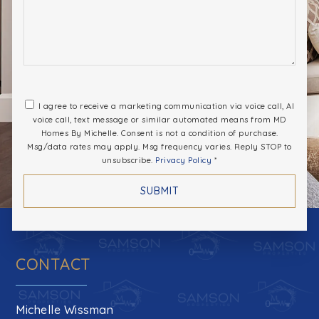
I agree to receive a marketing communication via voice call, AI
voice call, text message or similar automated means from MD
Homes By Michelle. Consent is not a condition of purchase.
Msg/data rates may apply. Msg frequency varies. Reply STOP to
unsubscribe.
Privacy Policy
*
SUBMIT
CONTACT
Michelle Wissman