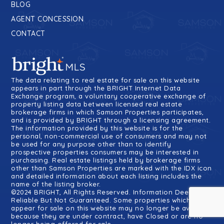
BLOG
AGENT CONCESSION
CONTACT
The data relating to real estate for sale on this website
appears in part through the BRIGHT Internet Data
Exchange program, a voluntary cooperative exchange of
property listing data between licensed real estate
brokerage firms in which Samson Properties participates,
and is provided by BRIGHT through a licensing agreement.
The information provided by this website is for the
personal, non-commercial use of consumers and may not
be used for any purpose other than to identify
prospective properties consumers may be interested in
purchasing. Real estate listings held by brokerage firms
other than Samson Properties are marked with the IDX icon
and detailed information about each listing includes the
name of the listing broker.
©2024 BRIGHT, All Rights Reserved. Information Deemed
Reliable But Not Guaranteed. Some properties which
appear for sale on this website may no longer be available
because they are under contract, have Closed or are no
longer being offered for sale.