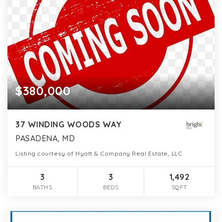
$380,000
37 WINDING WOODS WAY
PASADENA, MD
Listing courtesy of Hyatt & Company Real Estate, LLC
3
3
1,492
BATHS
BEDS
SQFT