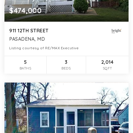
$474,000
911 12TH STREET
PASADENA, MD
Listing courtesy of RE/MAX Executive
5
3
2,014
BATHS
BEDS
SQFT