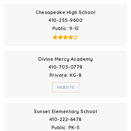
Chesapeake High School
410-255-9600
Public
9-12
Divine Mercy Academy
410-705-0778
Private
KG-8
WEBSITE
Sunset Elementary School
410-222-6478
Public
PK-5