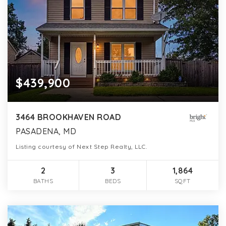
$439,900
3464 BROOKHAVEN ROAD
PASADENA, MD
Listing courtesy of Next Step Realty, LLC.
2
3
1,864
BATHS
BEDS
SQFT