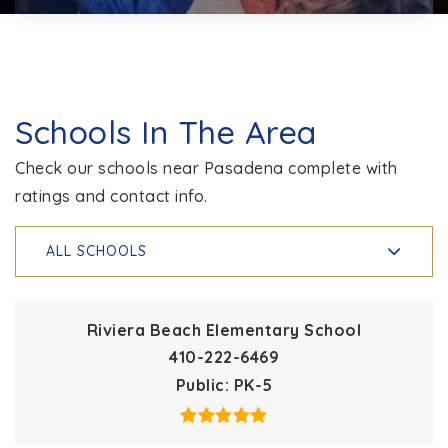
Schools In The Area
Check our schools near Pasadena complete with
ratings and contact info.
ALL SCHOOLS
Riviera Beach Elementary School
410-222-6469
Public
PK-5