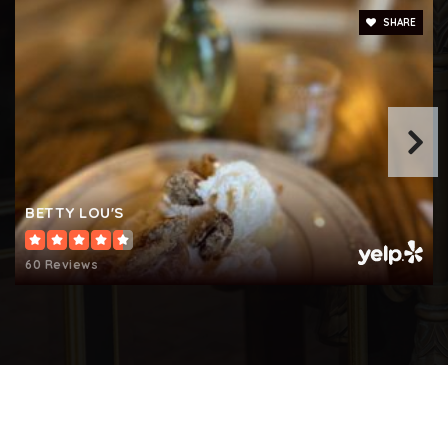
Private
KG-8
SHARE
WEBSITE
Fort Smallwood Elementary School
410-222-6450
Public
PK-5
BETTY LOU'S
60 Reviews
Northeast Middle School
410-437-5512
Public
6-8