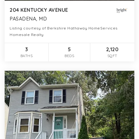
204 KENTUCKY AVENUE
PASADENA, MD
Listing courtesy of Berkshire Hathaway HomeServices
Homesale Realty
3
5
2,120
BATHS
BEDS
SQFT