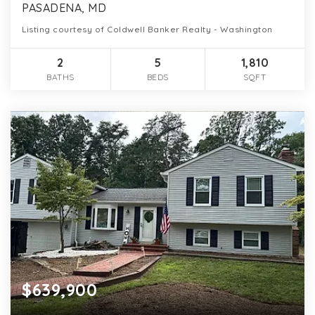
PASADENA, MD
Listing courtesy of Coldwell Banker Realty - Washington
2
5
1,810
BATHS
BEDS
SQFT
$639,900