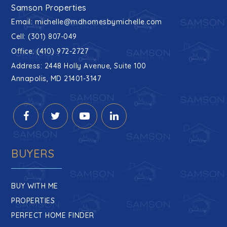
Samson Properties
Email:
michelle@mdhomesbymichelle.com
Cell: (301) 807-049
Office: (410) 972-2727
Address: 2448 Holly Avenue, Suite 100
Annapolis, MD 21401-3147
BUYERS
BUY WITH ME
PROPERTIES
PERFECT HOME FINDER