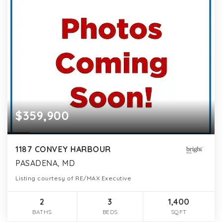
$359,900
1187 CONVEY HARBOUR
PASADENA, MD
Listing courtesy of RE/MAX Executive
2
3
1,400
BATHS
BEDS
SQFT