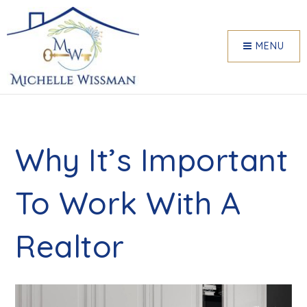
MENU
Why It’s Important
To Work With A
Realtor