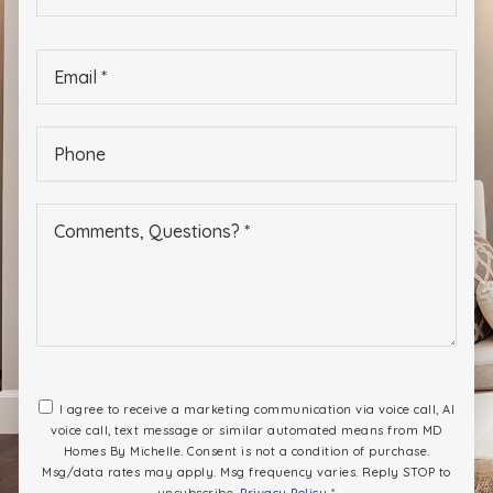
*
Email
*
Phone
*
I agree to receive a marketing communication via voice call, AI
voice call, text message or similar automated means from MD
Homes By Michelle. Consent is not a condition of purchase.
Msg/data rates may apply. Msg frequency varies. Reply STOP to