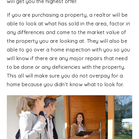
will get you the highest offer.
If you are purchasing a property, a realtor will be
able to look at what has sold in the area, factor in
any differences and come to the market value of
the property you are looking at. They will also be
able to go over a home inspection with you so you
will know if there are any major repairs that need
to be done or any deficiencies with the property.
This all will make sure you do not overpay for a
home because you didn’t know what to look for.