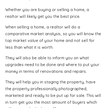
Whether you are buying or selling a home, a
realtor will likely get you the best price.
When selling a home, a realtor will do a
comparative market analysis, so you will know the
top market value of your home and not sell for
less than what it is worth.
They will also be able to inform you on what
upgrades need to be done and where to put your
money in terms of renovations and repairs.
They will help you in staging the property, have
the property professionally photographed,
marketed and ready to be put up for sale. This will
in turn get you the most amount of buyers which