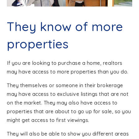
They know of more
properties
If you are looking to purchase a home, realtors
may have access to more properties than you do.
They themselves or someone in their brokerage
may have access to exclusive listings that are not
on the market. They may also have access to
properties that are about to go up for sale, so you
might get access to first viewings.
They will also be able to show you different areas