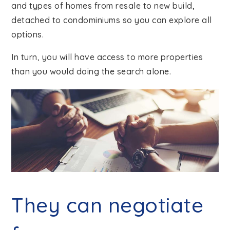
and types of homes from resale to new build,
detached to condominiums so you can explore all
options.
In turn, you will have access to more properties
than you would doing the search alone.
They can negotiate