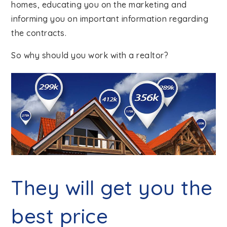
homes, educating you on the marketing and
informing you on important information regarding
the contracts.
So why should you work with a realtor?
They will get you the
best price