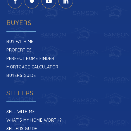
BUYERS
BUY WITH ME
PROPERTIES
PERFECT HOME FINDER
MORTGAGE CALCULATOR
BUYERS GUIDE
SELLERS
SELL WITH ME
WHAT’S MY HOME WORTH?
SELLERS GUIDE