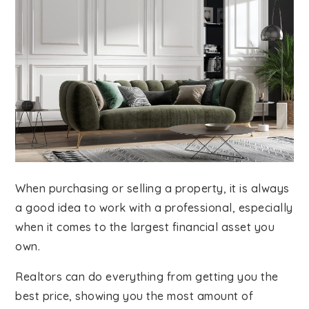
When purchasing or selling a property, it is always
a good idea to work with a professional, especially
when it comes to the largest financial asset you
own.
Realtors can do everything from getting you the
best price, showing you the most amount of