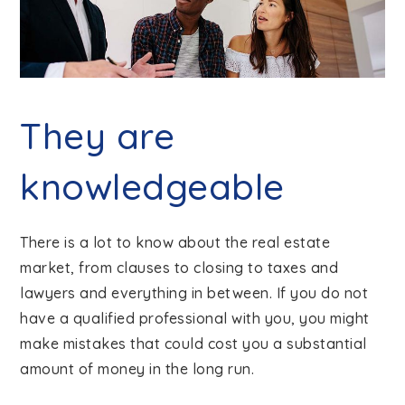
They are
knowledgeable
There is a lot to know about the real estate
market, from clauses to closing to taxes and
lawyers and everything in between. If you do not
have a qualified professional with you, you might
make mistakes that could cost you a substantial
amount of money in the long run.