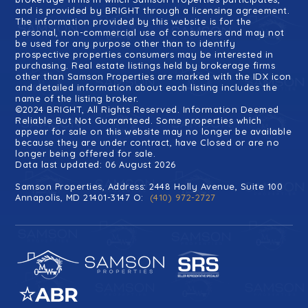
and is provided by BRIGHT through a licensing agreement.
The information provided by this website is for the
personal, non-commercial use of consumers and may not
be used for any purpose other than to identify
prospective properties consumers may be interested in
purchasing. Real estate listings held by brokerage firms
other than Samson Properties are marked with the IDX icon
and detailed information about each listing includes the
name of the listing broker.
©2024 BRIGHT, All Rights Reserved. Information Deemed
Reliable But Not Guaranteed. Some properties which
appear for sale on this website may no longer be available
because they are under contract, have Closed or are no
longer being offered for sale.
Data last updated: 06 August 2026
Samson Properties, Address: 2448 Holly Avenue, Suite 100
Annapolis, MD 21401-3147 O:
(410) 972-2727