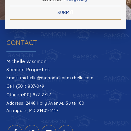
unsubscribe.
Privacy Policy
*
SUBMIT
CONTACT
Michelle Wissman
Samson Properties
Email:
michelle@mdhomesbymichelle.com
Cell: (301) 807-049
Office: (410) 972-2727
Address: 2448 Holly Avenue, Suite 100
Annapolis, MD 21401-3147