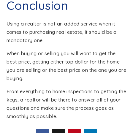
Conclusion
Using a realtor is not an added service when it
comes to purchasing real estate, it should be a
mandatory one.
When buying or selling you will want to get the
best price, getting either top dollar for the home
you are selling or the best price on the one you are
buying.
From everything to home inspections to getting the
keys, a realtor will be there to answer all of your
questions and make sure the process goes as
smoothly as possible.