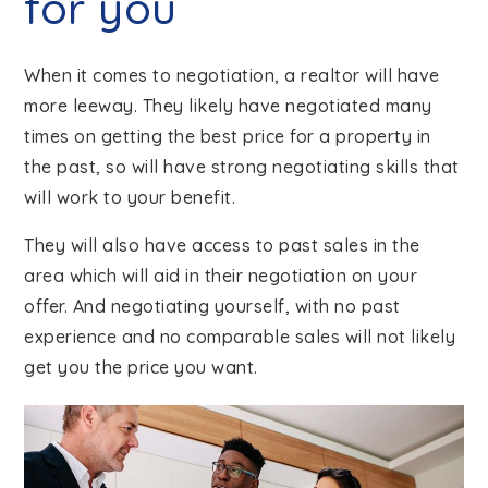
for you
When it comes to negotiation, a realtor will have
more leeway. They likely have negotiated many
times on getting the best price for a property in
the past, so will have strong negotiating skills that
will work to your benefit.
They will also have access to past sales in the
area which will aid in their negotiation on your
offer. And negotiating yourself, with no past
experience and no comparable sales will not likely
get you the price you want.