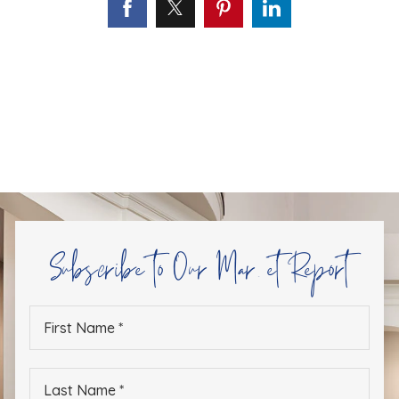
Subscribe to Our Market Report
First
Name
*
Last
Name