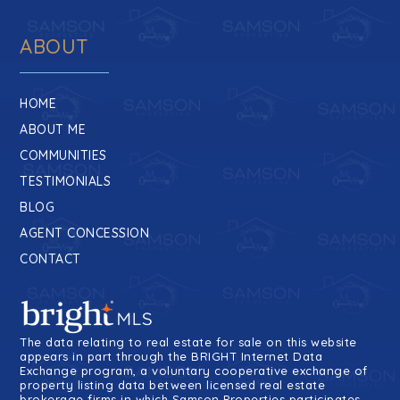
ABOUT
HOME
ABOUT ME
COMMUNITIES
TESTIMONIALS
BLOG
AGENT CONCESSION
CONTACT
The data relating to real estate for sale on this website
appears in part through the BRIGHT Internet Data
Exchange program, a voluntary cooperative exchange of
property listing data between licensed real estate
brokerage firms in which Samson Properties participates,