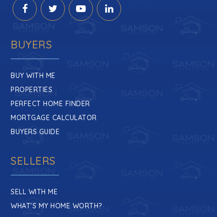
BUYERS
BUY WITH ME
PROPERTIES
PERFECT HOME FINDER
MORTGAGE CALCULATOR
BUYERS GUIDE
SELLERS
SELL WITH ME
WHAT’S MY HOME WORTH?