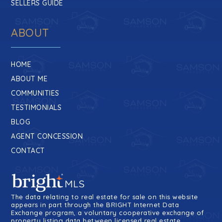
SELLERS GUIDE
ABOUT
HOME
ABOUT ME
COMMUNITIES
TESTIMONIALS
BLOG
AGENT CONCESSION
CONTACT
The data relating to real estate for sale on this website
appears in part through the BRIGHT Internet Data
Exchange program, a voluntary cooperative exchange of
property listing data between licensed real estate