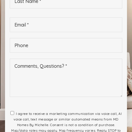
Name
*
Email
*
Phone
*
I agree to receive a marketing communication via voice call, AI
voice call, text message or similar automated means from MD
Homes By Michelle. Consent is not a condition of purchase.
Msg/data rates may apply. Msg frequency varies. Reply STOP to