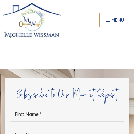
MENU
Subscribe to Our Market Report
First
Name
*
Last