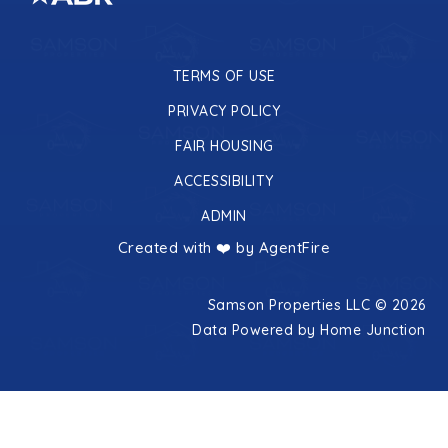
TERMS OF USE
PRIVACY POLICY
FAIR HOUSING
ACCESSIBILITY
ADMIN
Created with ❤️ by AgentFire
Samson Properties LLC © 2026
Data Powered by Home Junction