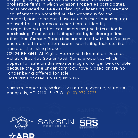
brokerage firms in which Samson Properties participates,
and is provided by BRIGHT through a licensing agreement.
The information provided by this website is for the
personal, non-commercial use of consumers and may not
be used for any purpose other than to identify
prospective properties consumers may be interested in
purchasing. Real estate listings held by brokerage firms
other than Samson Properties are marked with the IDX icon
and detailed information about each listing includes the
name of the listing broker.
©2024 BRIGHT, All Rights Reserved. Information Deemed
Reliable But Not Guaranteed. Some properties which
appear for sale on this website may no longer be available
because they are under contract, have Closed or are no
longer being offered for sale.
Data last updated: 06 August 2026
Samson Properties, Address: 2448 Holly Avenue, Suite 100
Annapolis, MD 21401-3147 O:
(410) 972-2727