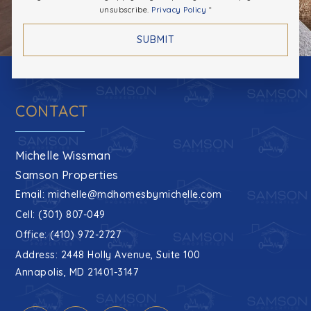
unsubscribe.
Privacy Policy
*
SUBMIT
CONTACT
Michelle Wissman
Samson Properties
Email:
michelle@mdhomesbymichelle.com
Cell: (301) 807-049
Office: (410) 972-2727
Address: 2448 Holly Avenue, Suite 100
Annapolis, MD 21401-3147