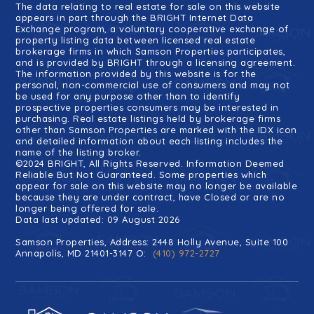
The data relating to real estate for sale on this website
appears in part through the BRIGHT Internet Data
Exchange program, a voluntary cooperative exchange of
property listing data between licensed real estate
brokerage firms in which Samson Properties participates,
and is provided by BRIGHT through a licensing agreement.
The information provided by this website is for the
personal, non-commercial use of consumers and may not
be used for any purpose other than to identify
prospective properties consumers may be interested in
purchasing. Real estate listings held by brokerage firms
other than Samson Properties are marked with the IDX icon
and detailed information about each listing includes the
name of the listing broker.
©2024 BRIGHT, All Rights Reserved. Information Deemed
Reliable But Not Guaranteed. Some properties which
appear for sale on this website may no longer be available
because they are under contract, have Closed or are no
longer being offered for sale.
Data last updated: 09 August 2026
Samson Properties, Address: 2448 Holly Avenue, Suite 100
Annapolis, MD 21401-3147 O:
(410) 972-2727