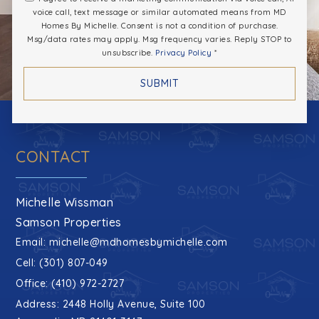
voice call, text message or similar automated means from MD
Homes By Michelle. Consent is not a condition of purchase.
Msg/data rates may apply. Msg frequency varies. Reply STOP to
unsubscribe.
Privacy Policy
*
SUBMIT
CONTACT
Michelle Wissman
Samson Properties
Email:
michelle@mdhomesbymichelle.com
Cell: (301) 807-049
Office: (410) 972-2727
Address: 2448 Holly Avenue, Suite 100