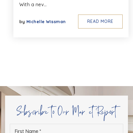
With a nev…
READ MORE
by
Michelle Wissman
Subscribe to Our Market Report
First
Name