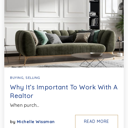
BUYING
,
SELLING
Why It’s Important To Work With A
Realtor
When purch…
READ MORE
by
Michelle Wissman