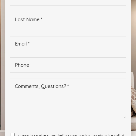
*
Last
Name
*
Email
*
Phone
*
I agree to receive a marketing communication via voice call, AI