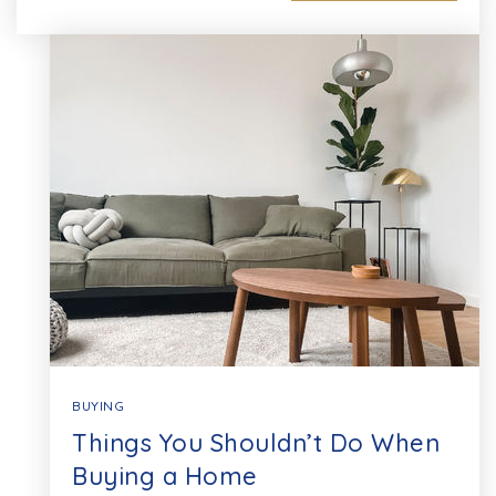
BUYING
Things You Shouldn’t Do When
Buying a Home