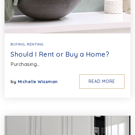
BUYING
,
RENTING
Should I Rent or Buy a Home?
Purchasing…
READ MORE
by
Michelle Wissman