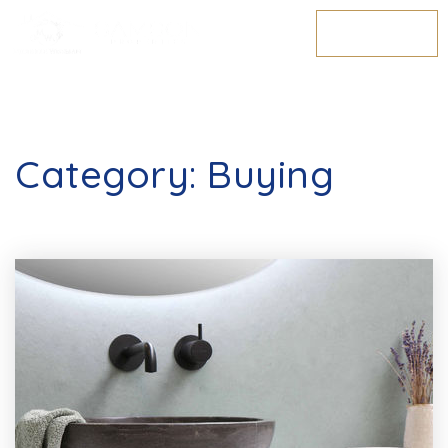
MENU
Category: Buying