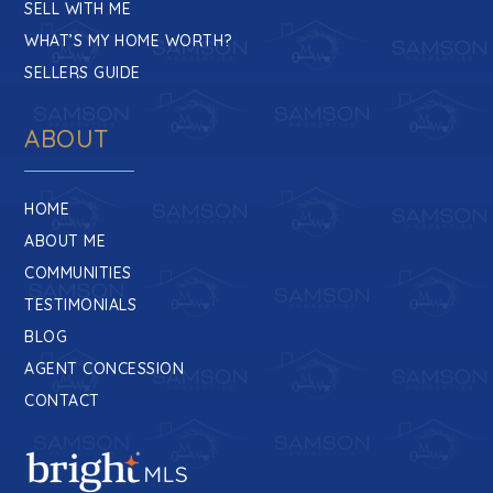
SELL WITH ME
WHAT’S MY HOME WORTH?
SELLERS GUIDE
ABOUT
HOME
ABOUT ME
COMMUNITIES
TESTIMONIALS
BLOG
AGENT CONCESSION
CONTACT