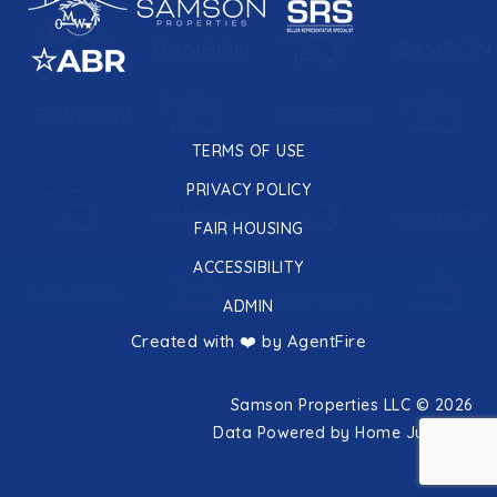
TERMS OF USE
PRIVACY POLICY
FAIR HOUSING
ACCESSIBILITY
ADMIN
Created with ❤️ by AgentFire
Samson Properties LLC © 2026
Data Powered by Home Junction