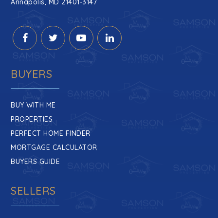
Annapolis, MD 21401-3147
BUYERS
BUY WITH ME
PROPERTIES
PERFECT HOME FINDER
MORTGAGE CALCULATOR
BUYERS GUIDE
SELLERS