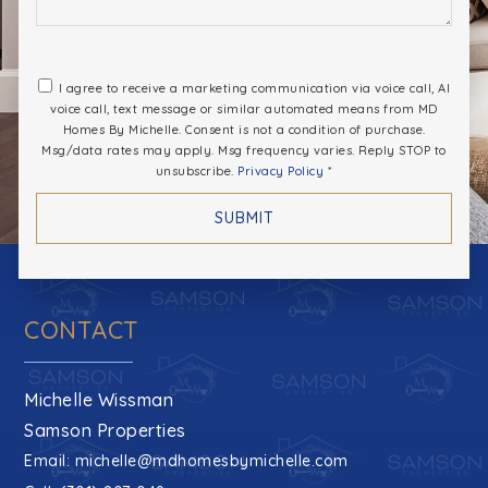
I agree to receive a marketing communication via voice call, AI
voice call, text message or similar automated means from MD
Homes By Michelle. Consent is not a condition of purchase.
Msg/data rates may apply. Msg frequency varies. Reply STOP to
unsubscribe.
Privacy Policy
*
SUBMIT
CONTACT
Michelle Wissman
Samson Properties
Email:
michelle@mdhomesbymichelle.com