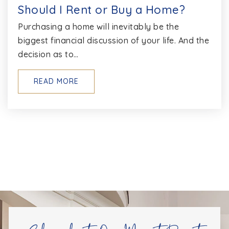
Should I Rent or Buy a Home?
Purchasing a home will inevitably be the
biggest financial discussion of your life. And the
decision as to…
READ MORE