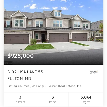
$925,000
8102 LISA LANE 55
FULTON, MD
Listing courtesy of Long & Foster Real Estate, Inc.
3
3
3,064
BATHS
BEDS
SQFT