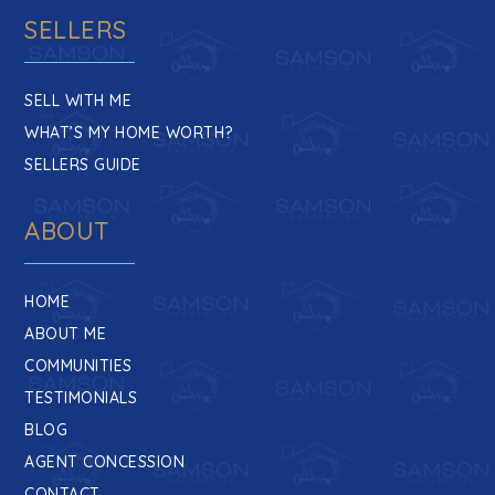
SELLERS
SELL WITH ME
WHAT’S MY HOME WORTH?
SELLERS GUIDE
ABOUT
HOME
ABOUT ME
COMMUNITIES
TESTIMONIALS
BLOG
AGENT CONCESSION
CONTACT