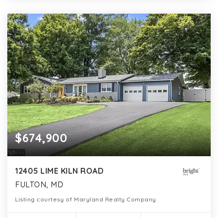
$674,900
12405 LIME KILN ROAD
FULTON, MD
Listing courtesy of Maryland Realty Company