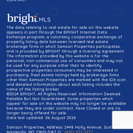
The data relating to real estate for sale on this website
appears in part through the BRIGHT Internet Data
Exchange program, a voluntary cooperative exchange of
property listing data between licensed real estate
brokerage firms in which Samson Properties participates,
and is provided by BRIGHT through a licensing agreement.
The information provided by this website is for the
personal, non-commercial use of consumers and may not
be used for any purpose other than to identify
prospective properties consumers may be interested in
purchasing. Real estate listings held by brokerage firms
other than Samson Properties are marked with the IDX icon
and detailed information about each listing includes the
name of the listing broker.
©2024 BRIGHT, All Rights Reserved. Information Deemed
Reliable But Not Guaranteed. Some properties which
appear for sale on this website may no longer be available
because they are under contract, have Closed or are no
longer being offered for sale.
Data last updated: 06 August 2026
Samson Properties, Address: 2448 Holly Avenue, Suite 100
Annapolis, MD 21401-3147 O:
(410) 972-2727