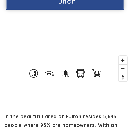
Fulton
In the beautiful area of Fulton resides 5,643
people where 93% are homeowners. With an