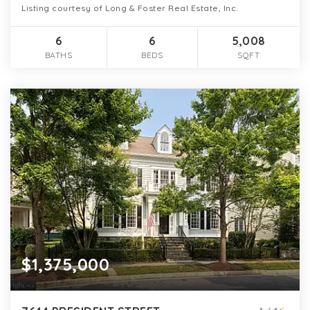
Listing courtesy of Long & Foster Real Estate, Inc.
6
6
5,008
BATHS
BEDS
SQFT
$1,375,000