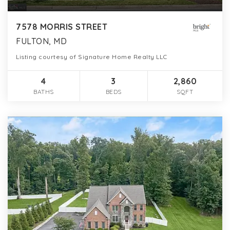
7578 MORRIS STREET
FULTON, MD
Listing courtesy of Signature Home Realty LLC
4
3
2,860
BATHS
BEDS
SQFT