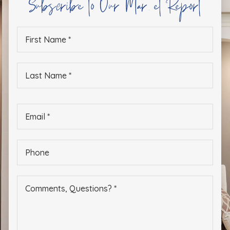
Subscribe to Our Market Report
First
Name
*
Last
Name
*
Email
*
Phone
*