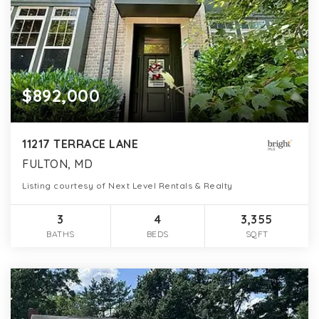
$892,000
11217 TERRACE LANE
FULTON, MD
Listing courtesy of Next Level Rentals & Realty
3
4
3,355
BATHS
BEDS
SQFT