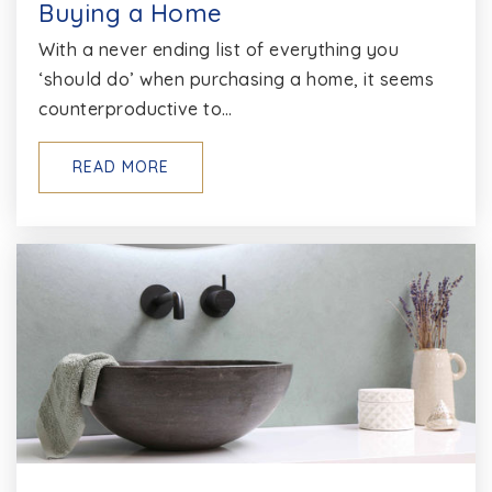
Buying a Home
With a never ending list of everything you
‘should do’ when purchasing a home, it seems
counterproductive to…
READ MORE