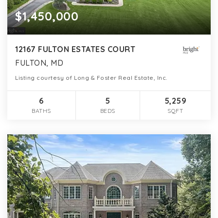
$1,450,000
12167 FULTON ESTATES COURT
FULTON, MD
Listing courtesy of Long & Foster Real Estate, Inc.
6
5
5,259
BATHS
BEDS
SQFT