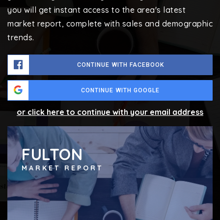
you will get instant access to the area's latest
market report, complete with sales and demographic
trends.
CONTINUE WITH FACEBOOK
CONTINUE WITH GOOGLE
or click here to continue with your email address
FULTON
MARKET REPORT