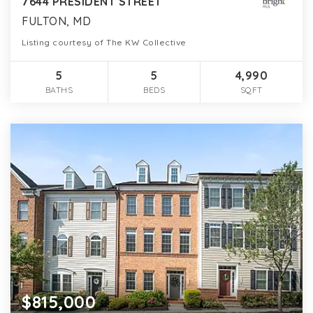
7644 PRESIDENT STREET
FULTON, MD
Listing courtesy of The KW Collective
5
5
4,990
BATHS
BEDS
SQFT
$815,000