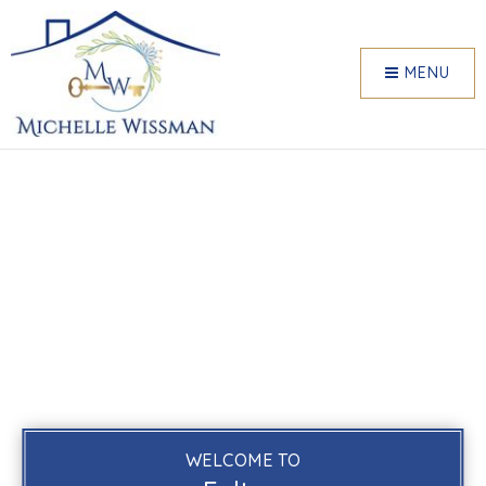
MENU
WELCOME TO