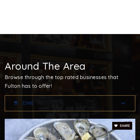
Around The Area
Browse through the top rated businesses that
Fulton has to offer!
DINE
SHARE