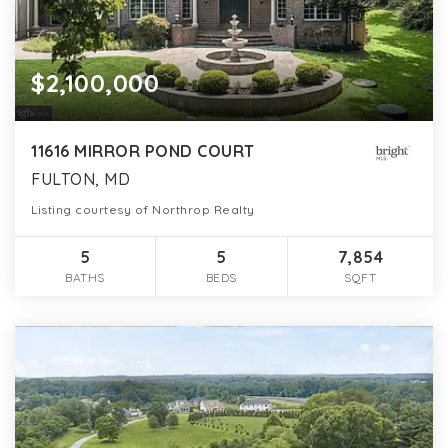
$2,100,000
11616 MIRROR POND COURT
FULTON, MD
Listing courtesy of Northrop Realty
5
5
7,854
BATHS
BEDS
SQFT