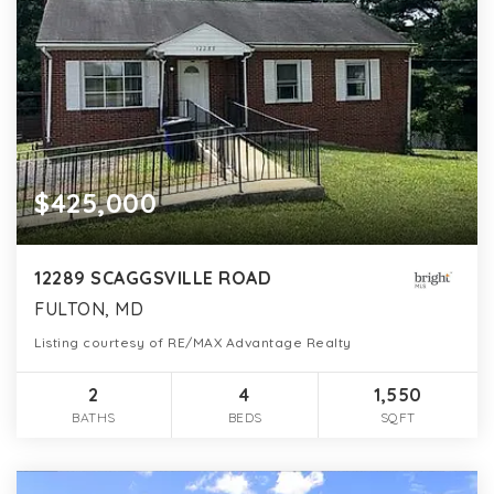
$425,000
12289 SCAGGSVILLE ROAD
FULTON, MD
Listing courtesy of RE/MAX Advantage Realty
2
4
1,550
BATHS
BEDS
SQFT