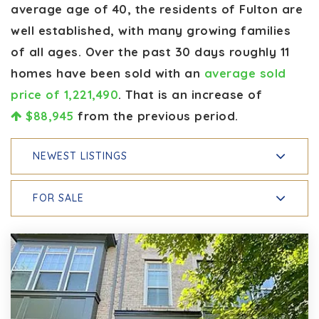
average age of 40, the residents of Fulton are
well established, with many growing families
of all ages. Over the past 30 days roughly 11
homes have been sold with an
average sold
price of 1,221,490
. That is an increase of
$88,945
from the previous period.
NEWEST LISTINGS
FOR SALE