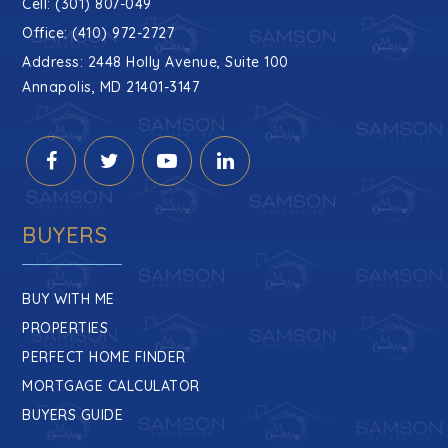
Cell: (301) 807-049
Office: (410) 972-2727
Address: 2448 Holly Avenue, Suite 100
Annapolis, MD 21401-3147
BUYERS
BUY WITH ME
PROPERTIES
PERFECT HOME FINDER
MORTGAGE CALCULATOR
BUYERS GUIDE