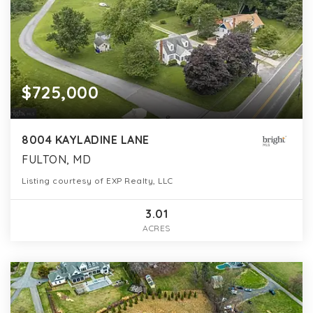
$725,000
8004 KAYLADINE LANE
FULTON, MD
Listing courtesy of EXP Realty, LLC
3.01
ACRES