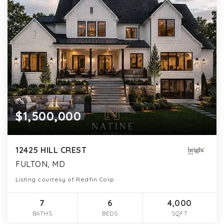
$1,500,000
12425 HILL CREST
FULTON, MD
Listing courtesy of Redfin Corp
7
6
4,000
BATHS
BEDS
SQFT