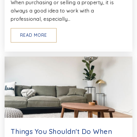
When purchasing or selling a property, it is
always a good idea to work with a
professional, especially…
READ MORE
Things You Shouldn't Do When