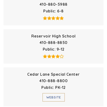
410-880-5988
Public
6-8
Reservoir High School
410-888-8850
Public
9-12
Cedar Lane Special Center
410-888-8800
Public
PK-12
WEBSITE