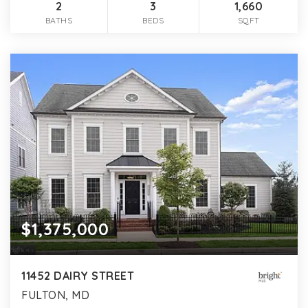
2
3
1,660
BATHS
BEDS
SQFT
$1,375,000
11452 DAIRY STREET
FULTON, MD