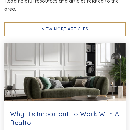
Read helpful resources and articles related to the
area.
VIEW MORE ARTICLES
Why It's Important To Work With A
Realtor