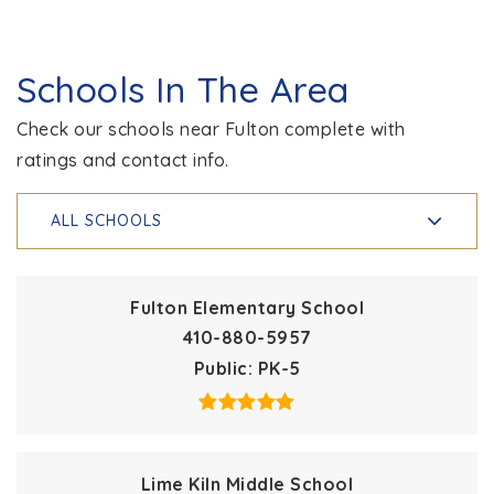
Schools In The Area
Check our schools near Fulton complete with
ratings and contact info.
ALL SCHOOLS
Fulton Elementary School
410-880-5957
Public
PK-5
Lime Kiln Middle School