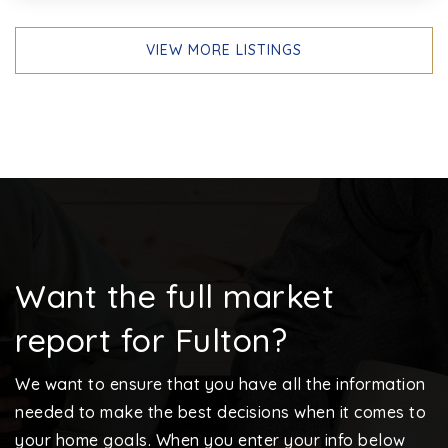
VIEW MORE LISTINGS
Want the full market
report for Fulton?
We want to ensure that you have all the information
needed to make the best decisions when it comes to
your home goals. When you enter your info below