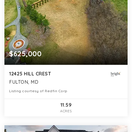
$625,000
12425 HILL CREST
FULTON, MD
Listing courtesy of Redfin Corp
11.59
ACRES