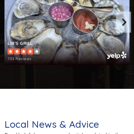
LIB'S GRILL
703 Reviews
Local News & Advice