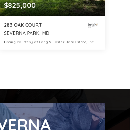
$825,000
283 OAK COURT
SEVERNA PARK, MD
Listing courtesy of Long & Foster Real Estate, Inc.
3
4
2,312
BATHS
BEDS
SQFT
VERNA