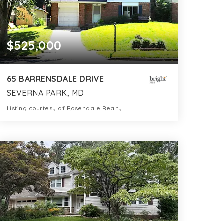
$525,000
65 BARRENSDALE DRIVE
SEVERNA PARK, MD
Listing courtesy of Rosendale Realty
2
3
1,350
BATHS
BEDS
SQFT