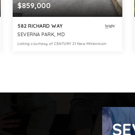
$859,000
582 RICHARD WAY
SEVERNA PARK, MD
Listing courtesy of CENTURY 21 New Millennium
4
6
3,269
BATHS
BEDS
SQFT
SE