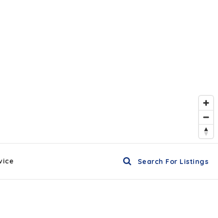
vice
Search For Listings