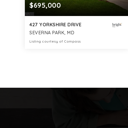
$695,000
427 YORKSHIRE DRIVE
SEVERNA PARK, MD
Listing courtesy of Compass
3
3
2,247
BATHS
BEDS
SQFT