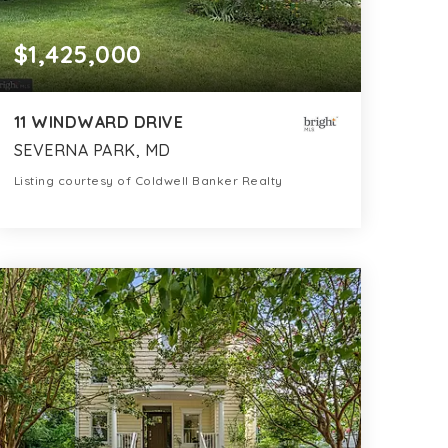
$1,425,000
11 WINDWARD DRIVE
SEVERNA PARK, MD
Listing courtesy of Coldwell Banker Realty
4
5
4,553
BATHS
BEDS
SQFT