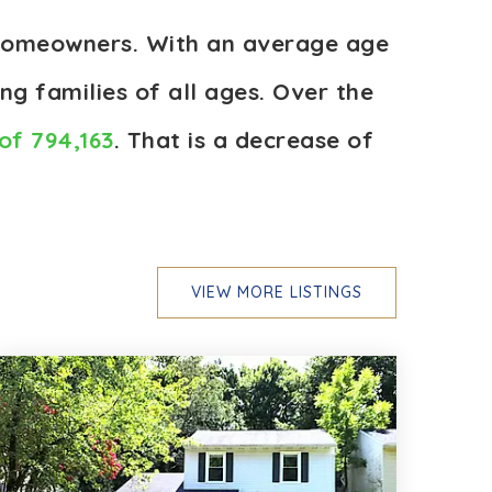
e homeowners. With an average age
ng families of all ages. Over the
of 794,163
. That is a decrease of
VIEW MORE LISTINGS