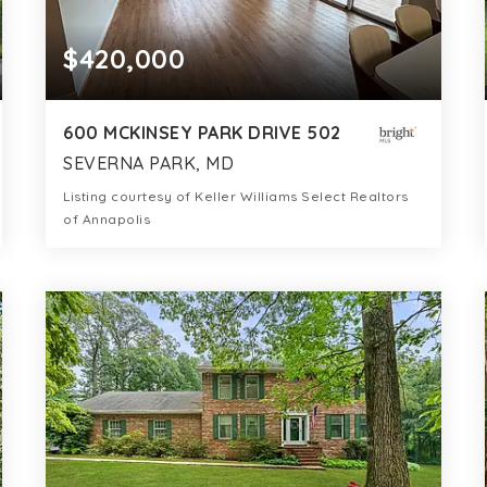
$420,000
600 MCKINSEY PARK DRIVE 502
SEVERNA PARK, MD
Listing courtesy of Keller Williams Select Realtors
of Annapolis
2
2
1,231
BATHS
BEDS
SQFT