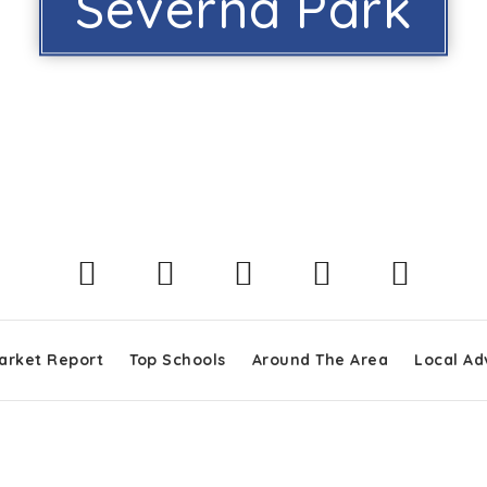
Severna Park
arket Report
Top Schools
Around The Area
Local Ad