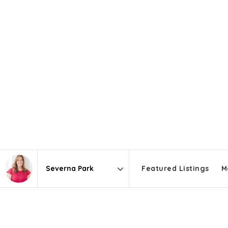
Featured Listings
M
Area