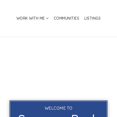
WORK WITH ME
COMMUNITIES
LISTINGS
WELCOME TO