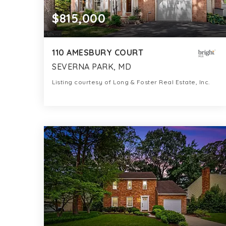
$815,000
110 AMESBURY COURT
SEVERNA PARK, MD
Listing courtesy of Long & Foster Real Estate, Inc.
4
4
2,772
BATHS
BEDS
SQFT