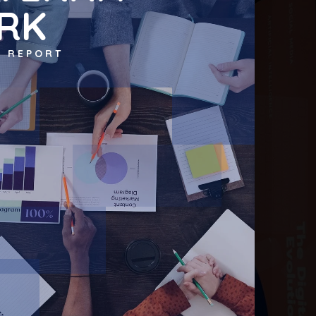
RK
T REPORT