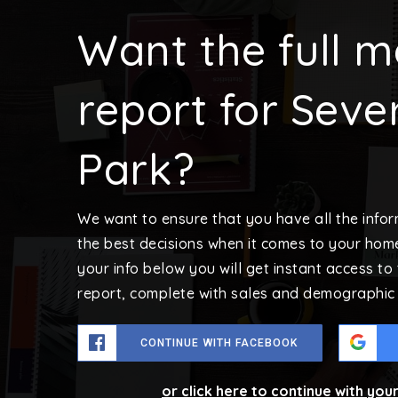
Want the full m
report for Seve
Park?
We want to ensure that you have all the inf
the best decisions when it comes to your hom
your info below you will get instant access to
report, complete with sales and demographic 
CONTINUE WITH FACEBOOK
or click here to continue with you