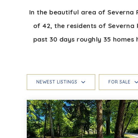
In the beautiful area of Severna
of 42, the residents of Severna 
past 30 days roughly 35 homes 
NEWEST LISTINGS
FOR SALE