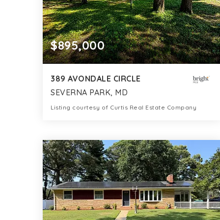
$895,000
389 AVONDALE CIRCLE
SEVERNA PARK, MD
Listing courtesy of Curtis Real Estate Company
0.32
ACRES