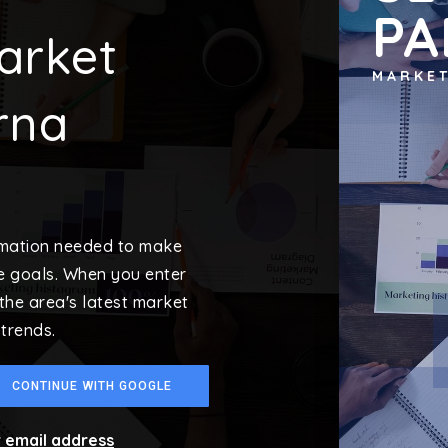
PA
arket
MARKE
rna
ormation needed to make
e goals. When you enter
 the area's latest market
trends.
CONTINUE WITH GOOGLE
r email address