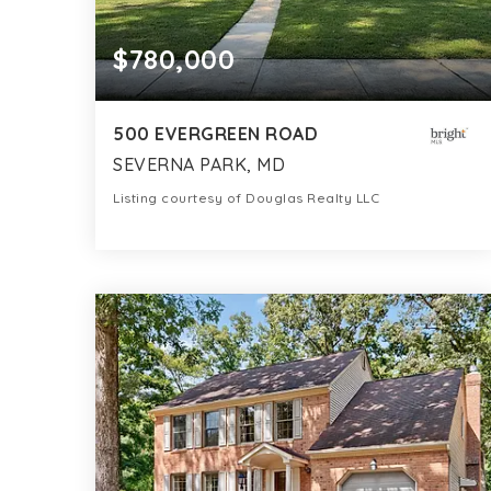
$780,000
500 EVERGREEN ROAD
SEVERNA PARK, MD
Listing courtesy of Douglas Realty LLC
2
3
2,400
BATHS
BEDS
SQFT