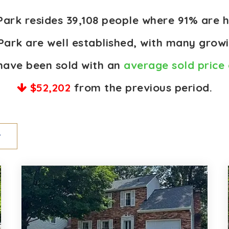
 Park resides 39,108 people where 91% ar
Park are well established, with many growi
have been sold with an
average sold price 
$52,202
from the previous period.