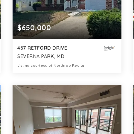
$650,000
467 RETFORD DRIVE
SEVERNA PARK, MD
Listing courtesy of Northrop Realty
3
3
1,680
BATHS
BEDS
SQFT