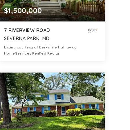
$1,500,000
7 RIVERVIEW ROAD
SEVERNA PARK, MD
Listing courtesy of Berkshire Hathaway
HomeServices PenFed Realty
3
5
3,042
BATHS
BEDS
SQFT