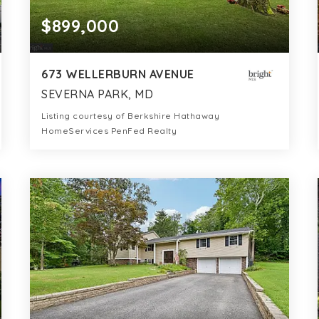
$899,000
673 WELLERBURN AVENUE
SEVERNA PARK, MD
Listing courtesy of Berkshire Hathaway
HomeServices PenFed Realty
5
4
3,552
BATHS
BEDS
SQFT