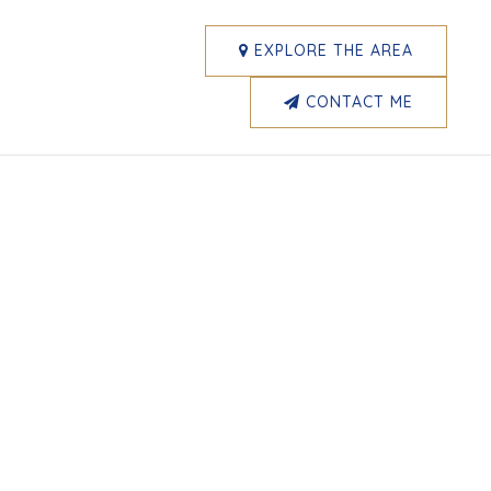
EXPLORE THE AREA
CONTACT ME