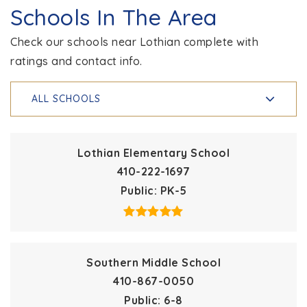
Schools In The Area
Check our schools near Lothian complete with
ratings and contact info.
ALL SCHOOLS
Lothian Elementary School
410-222-1697
Public
PK-5
Southern Middle School
410-867-0050
Public
6-8