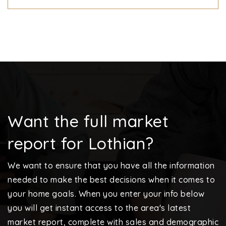
Want the full market
report for Lothian?
We want to ensure that you have all the information
needed to make the best decisions when it comes to
your home goals. When you enter your info below
you will get instant access to the area's latest
market report, complete with sales and demographic