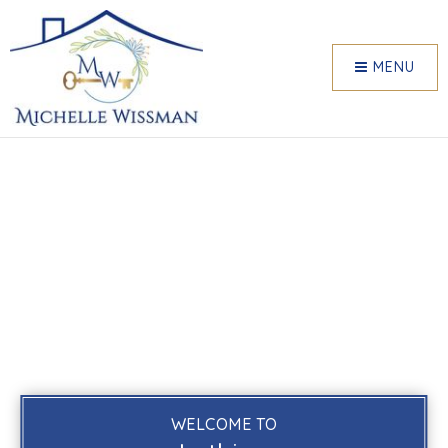
MENU
WELCOME TO