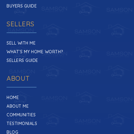
BUYERS GUIDE
SELLERS
SELL WITH ME
WHAT’S MY HOME WORTH?
SELLERS GUIDE
ABOUT
HOME
ABOUT ME
COMMUNITIES
TESTIMONIALS
BLOG