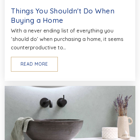
Things You Shouldn't Do When
Buying a Home
With a never ending list of everything you
‘should do’ when purchasing a home, it seems
counterproductive to…
READ MORE