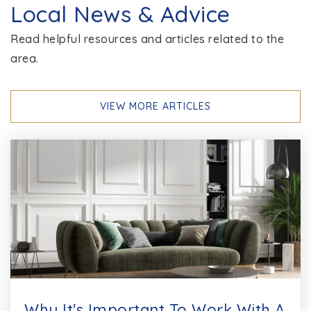
Local News & Advice
Read helpful resources and articles related to the
area.
VIEW MORE ARTICLES
Why It's Important To Work With A