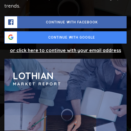
trends.
CONTINUE WITH FACEBOOK
CONTINUE WITH GOOGLE
or click here to continue with your email address
LOTHIAN
MARKET REPORT