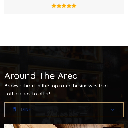
Around The Area
Browse through the top rated businesses that
Lothian has to offer!
DINE