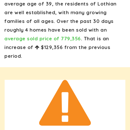
average age of 39, the residents of Lothian
are well established, with many growing
families of all ages. Over the past 30 days
roughly 4 homes have been sold with an
average sold price of 779,356
. That is an
increase of
$129,356
from the previous
period.