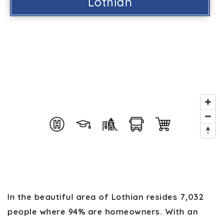
Lothian
In the beautiful area of Lothian resides 7,032
people where 94% are homeowners. With an