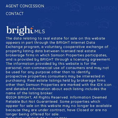
AGENT CONCESSION
CONTACT
The data relating to real estate for sale on this website
appears in part through the BRIGHT Internet Data
Exchange program, a voluntary cooperative exchange of
property listing data between licensed real estate
brokerage firms in which Samson Properties participates,
and is provided by BRIGHT through a licensing agreement.
The information provided by this website is for the
personal, non-commercial use of consumers and may not
be used for any purpose other than to identify
prospective properties consumers may be interested in
purchasing. Real estate listings held by brokerage firms
other than Samson Properties are marked with the IDX icon
and detailed information about each listing includes the
name of the listing broker.
©2024 BRIGHT, All Rights Reserved. Information Deemed
Reliable But Not Guaranteed. Some properties which
appear for sale on this website may no longer be available
because they are under contract, have Closed or are no
longer being offered for sale.