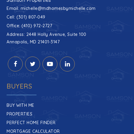
Email:
michelle@mdhomesbymichelle.com
Cell: (301) 807-049
Office: (410) 972-2727
Address: 2448 Holly Avenue, Suite 100
Annapolis, MD 21401-3147
BUYERS
BUY WITH ME
PROPERTIES
PERFECT HOME FINDER
MORTGAGE CALCULATOR