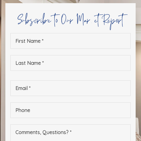
Subscribe to Our Market Report
First
Name
*
Last
Name
*
Email
*
Phone
*