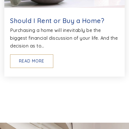
Should I Rent or Buy a Home?
Purchasing a home will inevitably be the
biggest financial discussion of your life. And the
decision as to…
READ MORE