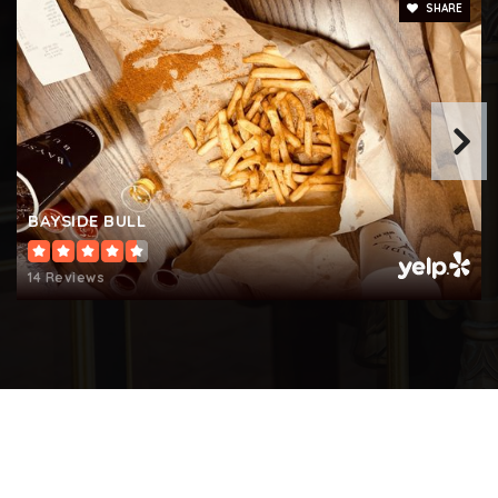
SHARE
BAYSIDE BULL
14 Reviews