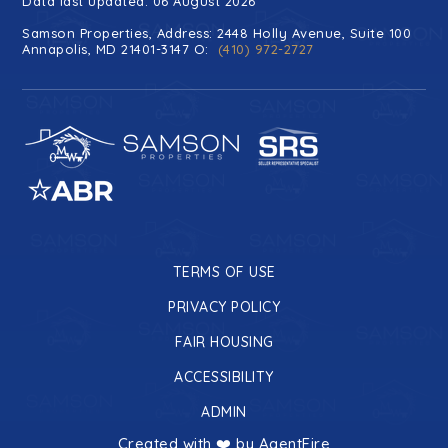
Data last updated: 06 August 2026
Samson Properties, Address: 2448 Holly Avenue, Suite 100
Annapolis, MD 21401-3147 O:
(410) 972-2727
TERMS OF USE
PRIVACY POLICY
FAIR HOUSING
ACCESSIBILITY
ADMIN
Created with ❤️ by AgentFire