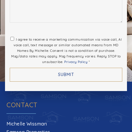
I agree to receive a marketing communication via voice call, AI
voice call, text message or similar automated means from MD
Homes By Michelle. Consent is not a condition of purchase.
Msg/data rates may apply. Msg frequency varies. Reply STOP to
unsubscribe.
Privacy Policy
*
SUBMIT
CONTACT
Michelle Wissman
Samson Properties