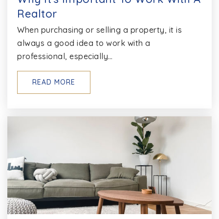
Realtor
When purchasing or selling a property, it is
always a good idea to work with a
professional, especially…
READ MORE