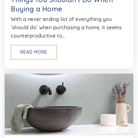
Buying a Home
With a never ending list of everything you
‘should do’ when purchasing a home, it seems
counterproductive to…
READ MORE