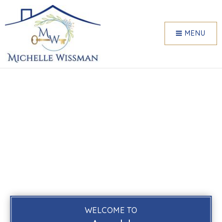
MENU
WELCOME TO