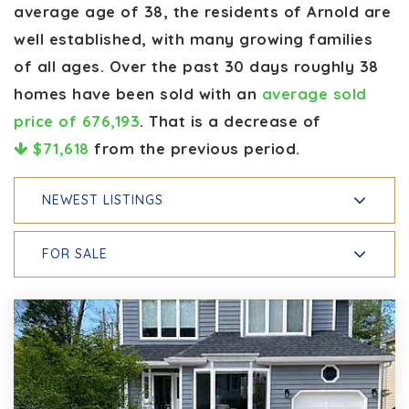
average age of 38, the residents of Arnold are
well established, with many growing families
of all ages. Over the past 30 days roughly 38
homes have been sold with an
average sold
price of 676,193
. That is a decrease of
$71,618
from the previous period.
NEWEST LISTINGS
FOR SALE