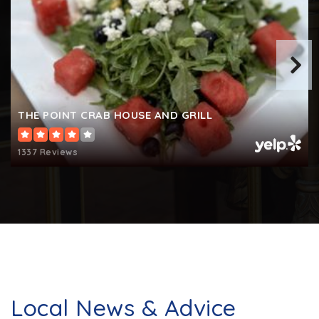
Arnold Elementary School
410-757-4400
Public
KG-5
THE POINT CRAB HOUSE AND GRILL
1337 Reviews
Montessori International Childrens House
410-757-7789
Private
PK-6
WEBSITE
Local News & Advice