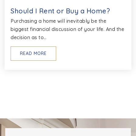
Should I Rent or Buy a Home?
Purchasing a home will inevitably be the
biggest financial discussion of your life. And the
decision as to…
READ MORE