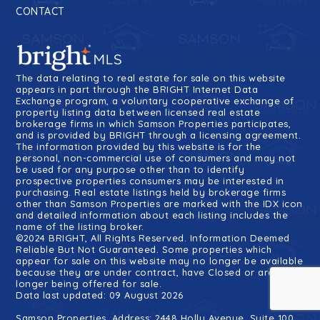
CONTACT
The data relating to real estate for sale on this website
appears in part through the BRIGHT Internet Data
Exchange program, a voluntary cooperative exchange of
property listing data between licensed real estate
brokerage firms in which Samson Properties participates,
and is provided by BRIGHT through a licensing agreement.
The information provided by this website is for the
personal, non-commercial use of consumers and may not
be used for any purpose other than to identify
prospective properties consumers may be interested in
purchasing. Real estate listings held by brokerage firms
other than Samson Properties are marked with the IDX icon
and detailed information about each listing includes the
name of the listing broker.
©2024 BRIGHT, All Rights Reserved. Information Deemed
Reliable But Not Guaranteed. Some properties which
appear for sale on this website may no longer be available
because they are under contract, have Closed or are no
longer being offered for sale.
Data last updated: 09 August 2026
Samson Properties, Address: 2448 Holly Avenue, Suite 100