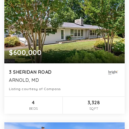
$600,000
3 SHERIDAN ROAD
ARNOLD, MD
Listing courtesy of Compass
4
3,328
BEDS
SQFT