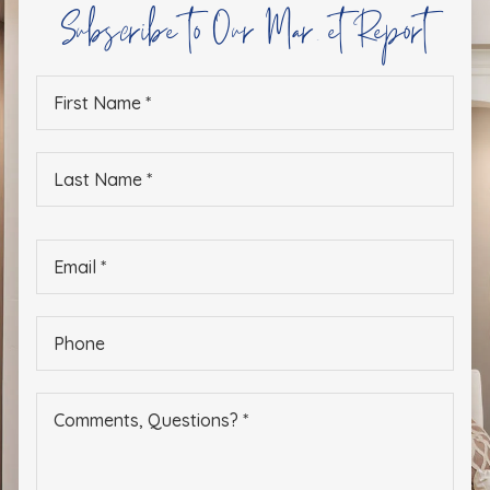
Subscribe to Our Market Report
First
Name
*
Last
Name
*
Email
*
Phone
*