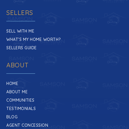
SELLERS
SELL WITH ME
WHAT’S MY HOME WORTH?
SELLERS GUIDE
ABOUT
HOME
ABOUT ME
COMMUNITIES
TESTIMONIALS
BLOG
AGENT CONCESSION