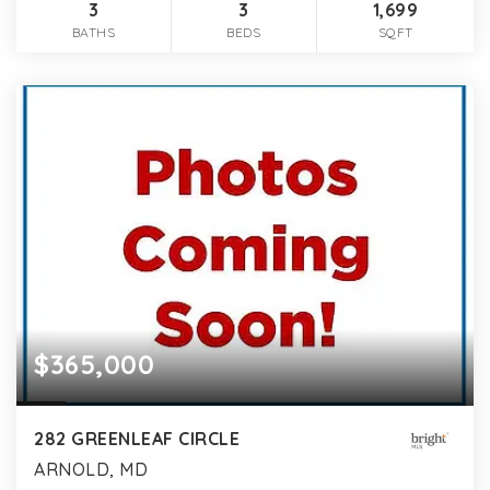
3
3
1,699
BATHS
BEDS
SQFT
$365,000
282 GREENLEAF CIRCLE
ARNOLD, MD