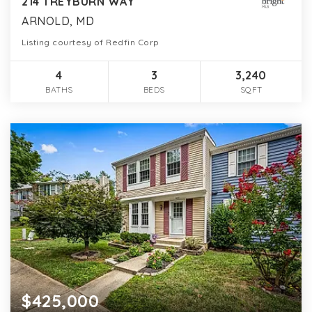
214 TREYBURN WAY
ARNOLD, MD
Listing courtesy of Redfin Corp
4
3
3,240
BATHS
BEDS
SQFT
$425,000