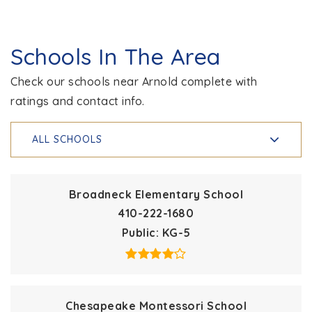
Schools In The Area
Check our schools near Arnold complete with
ratings and contact info.
ALL SCHOOLS
Broadneck Elementary School
410-222-1680
Public
KG-5
Chesapeake Montessori School