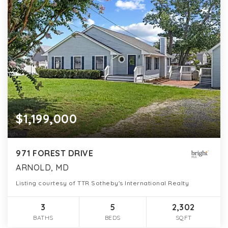
$1,199,000
971 FOREST DRIVE
ARNOLD, MD
Listing courtesy of TTR Sotheby's International Realty
3
5
2,302
BATHS
BEDS
SQFT