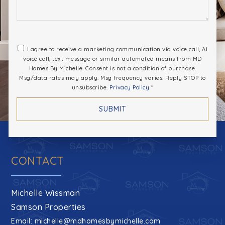
I agree to receive a marketing communication via voice call, AI
voice call, text message or similar automated means from MD
Homes By Michelle. Consent is not a condition of purchase.
Msg/data rates may apply. Msg frequency varies. Reply STOP to
unsubscribe.
Privacy Policy
*
SUBMIT
CONTACT
Michelle Wissman
Samson Properties
Email:
michelle@mdhomesbymichelle.com