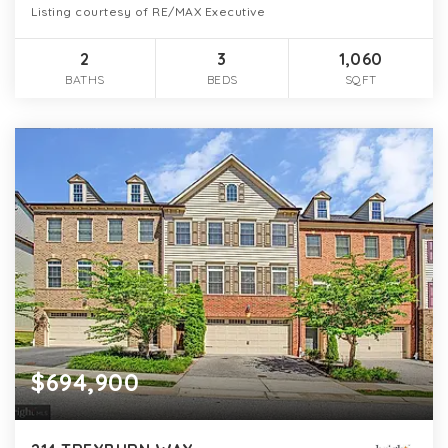
Listing courtesy of RE/MAX Executive
2
3
1,060
BATHS
BEDS
SQFT
$694,900