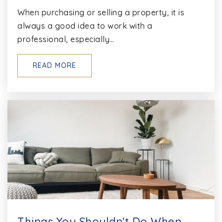
When purchasing or selling a property, it is
always a good idea to work with a
professional, especially…
READ MORE
Things You Shouldn't Do When