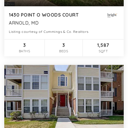
1430 POINT O WOODS COURT
ARNOLD, MD
Listing courtesy of Cummings & Co. Realtors
3
3
1,587
BATHS
BEDS
SQFT