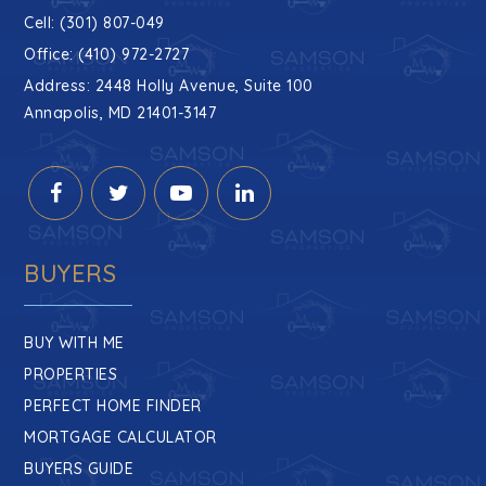
Cell: (301) 807-049
Office: (410) 972-2727
Address: 2448 Holly Avenue, Suite 100
Annapolis, MD 21401-3147
BUYERS
BUY WITH ME
PROPERTIES
PERFECT HOME FINDER
MORTGAGE CALCULATOR
BUYERS GUIDE