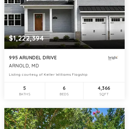
$1,222,394
995 ARUNDEL DRIVE
ARNOLD, MD
Listing courtesy of Keller Williams Flagship
5
6
4,366
BATHS
BEDS
SQFT