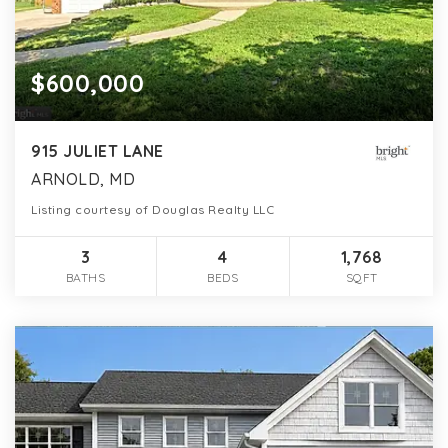
$600,000
915 JULIET LANE
ARNOLD, MD
Listing courtesy of Douglas Realty LLC
3
4
1,768
BATHS
BEDS
SQFT