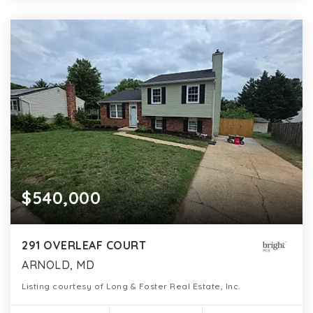
$540,000
291 OVERLEAF COURT
ARNOLD, MD
Listing courtesy of Long & Foster Real Estate, Inc.