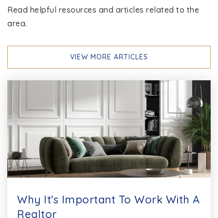
Read helpful resources and articles related to the
area.
VIEW MORE ARTICLES
Why It's Important To Work With A
Realtor