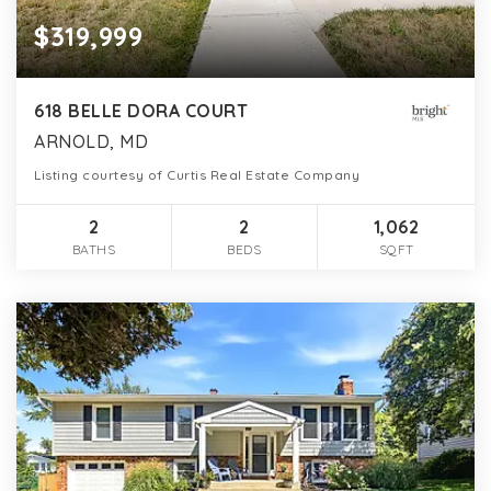
$319,999
618 BELLE DORA COURT
ARNOLD, MD
Listing courtesy of Curtis Real Estate Company
2
2
1,062
BATHS
BEDS
SQFT