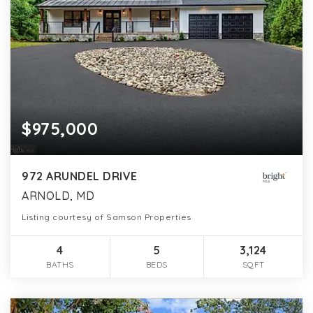
$975,000
972 ARUNDEL DRIVE
ARNOLD, MD
Listing courtesy of Samson Properties
4
5
3,124
BATHS
BEDS
SQFT