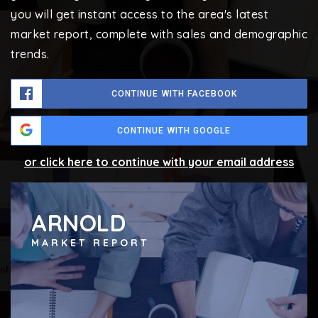
you will get instant access to the area's latest
market report, complete with sales and demographic
trends.
CONTINUE WITH FACEBOOK
CONTINUE WITH GOOGLE
or click here to continue with your email address
ARNOLD
MARKET REPORT