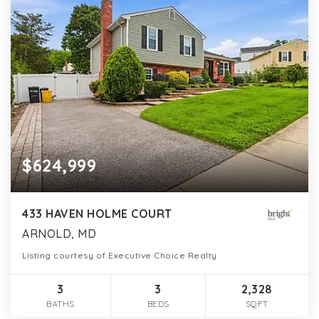
$624,999
433 HAVEN HOLME COURT
ARNOLD, MD
Listing courtesy of Executive Choice Realty
3
3
2,328
BATHS
BEDS
SQFT