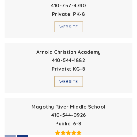
410-757-4740
Private
PK-8
WEBSITE
Arnold Christian Academy
410-544-1882
Private
KG-8
WEBSITE
Magothy River Middle School
410-544-0926
Public
6-8