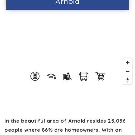
Arnold
In the beautiful area of Arnold resides 25,056
people where 86% are homeowners. With an