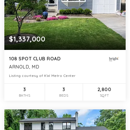
$1,337,000
108 SPOT CLUB ROAD
ARNOLD, MD
Listing courtesy of KW Metro Center
3
3
2,800
BATHS
BEDS
SQFT