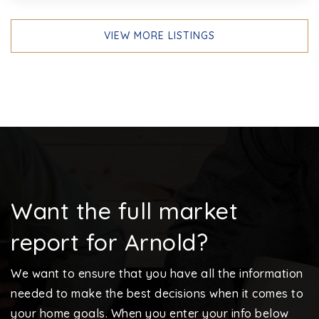
VIEW MORE LISTINGS
Want the full market
report for Arnold?
We want to ensure that you have all the information
needed to make the best decisions when it comes to
your home goals. When you enter your info below