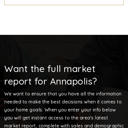
Want the full market
report for Annapolis?
We want to ensure that you have all the information
needed to make the best decisions when it comes to
your home goals. When you enter your info below
you will get instant access to the area's latest
market report, complete with sales and demographic