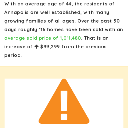
With an average age of 44, the residents of
Annapolis are well established, with many
growing families of all ages. Over the past 30
days roughly 116 homes have been sold with an
average sold price of 1,011,480
. That is an
increase of
$99,299
from the previous
period.