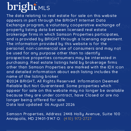
The data relating to real estate for sale on this website
appears in part through the BRIGHT Internet Data
Exchange program, a voluntary cooperative exchange of
property listing data between licensed real estate
brokerage firms in which Samson Properties participates,
and is provided by BRIGHT through a licensing agreement.
The information provided by this website is for the
personal, non-commercial use of consumers and may not
be used for any purpose other than to identify
prospective properties consumers may be interested in
purchasing. Real estate listings held by brokerage firms
other than Samson Properties are marked with the IDX icon
and detailed information about each listing includes the
name of the listing broker.
©2024 BRIGHT, All Rights Reserved. Information Deemed
Reliable But Not Guaranteed. Some properties which
appear for sale on this website may no longer be available
because they are under contract, have Closed or are no
longer being offered for sale.
Data last updated: 06 August 2026
Samson Properties, Address: 2448 Holly Avenue, Suite 100
Annapolis, MD 21401-3147 O:
(410) 972-2727