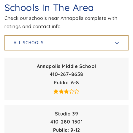
Schools In The Area
Check our schools near Annapolis complete with
ratings and contact info.
ALL SCHOOLS
Annapolis Middle School
410-267-8658
Public
6-8
Studio 39
410-280-1501
Public
9-12