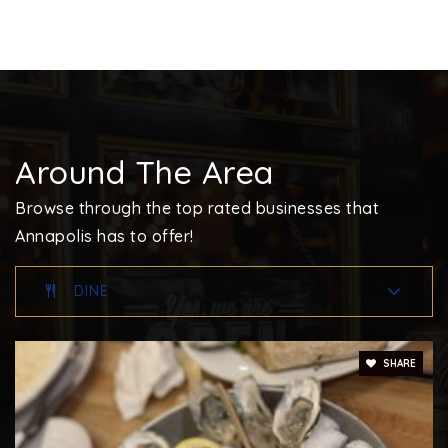
410-757-2333
Private
PK-KG
WEBSITE
Around The Area
Monarch Academy Annapolis Elementary School
410-934-1444
Browse through the top rated businesses that
Public
PK-5
Annapolis has to offer!
DINE
Walter S. Mills-Parole Elementary School
410-222-1626
SHARE
Public
KG-5