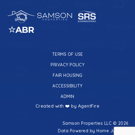
TERMS OF USE
PRIVACY POLICY
FAIR HOUSING
ACCESSIBILITY
ADMIN
Created with ❤️ by AgentFire
Samson Properties LLC © 2026
Data Powered by Home Junction