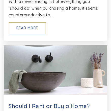
With a never ending list of everything you
‘should do’ when purchasing a home, it seems
counterproductive to…
Annapolis Elementary School
410-222-1600
READ MORE
Public
EE-5
Broadneck High School
410-757-1300
Public
9-12
St Marys High School
410-263-3294
Should I Rent or Buy a Home?
Private
9-12