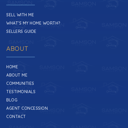
Wiley H. Bates Middle School
410-263-0270
SELL WITH ME
Public
6-8
WHAT’S MY HOME WORTH?
SELLERS GUIDE
ABOUT
HOME
ABOUT ME
COMMUNITIES
TESTIMONIALS
BLOG
AGENT CONCESSION
CONTACT