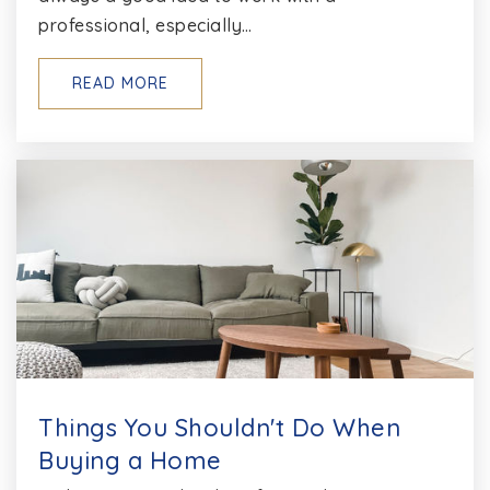
410-974-4248
professional, especially…
Private
1-12
READ MORE
WEBSITE
Pathways School--Anne Arundel
301-649-0778
Private
7-12
WEBSITE
Chesapeake Montessori School
410-757-4740
Things You Shouldn't Do When
Private
PK-8
Buying a Home
WEBSITE