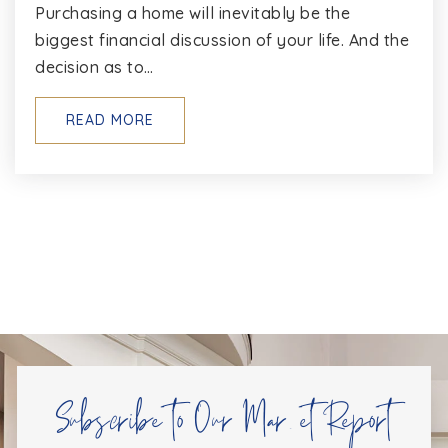
Purchasing a home will inevitably be the
WEBSITE
biggest financial discussion of your life. And the
decision as to…
St Annes School of Annapolis
READ MORE
410-263-8650
Private
PK-8
WEBSITE
Windsor Farm Elementary School
410-626-8547
Public
PK-5
Subscribe to Our Market Report