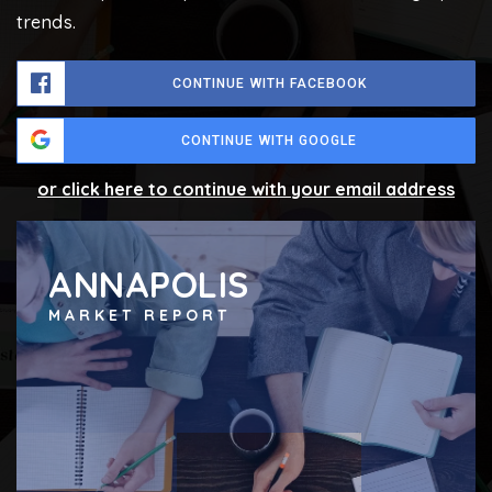
trends.
CONTINUE WITH FACEBOOK
CONTINUE WITH GOOGLE
or click here to continue with your email address
ANNAPOLIS
MARKET REPORT