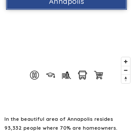
Annapolis
In the beautiful area of Annapolis resides
93,332 people where 70% are homeowners.