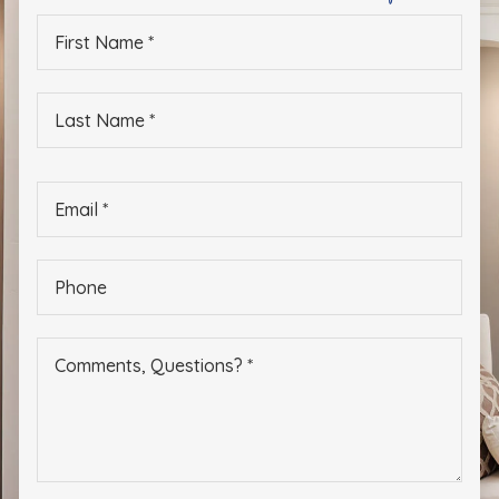
Eastport Elementary School
First
410-222-1605
Name
*
Public
PK-5
Last
Name
*
Germantown Elementary School
Email
*
410-222-1615
Public
PK-5
Phone
*
Mary Moss at Adams Academy
410-222-1639
Public
KG-12