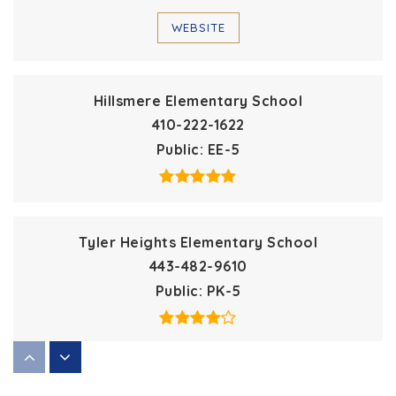
WEBSITE
Hillsmere Elementary School
410-222-1622
Public
EE-5
Tyler Heights Elementary School
443-482-9610
Public
PK-5
St Margaret's Day School