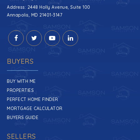
Public
9-12
Address: 2448 Holly Avenue, Suite 100
Annapolis, MD 21401-3147
Rolling Knolls Elementary School
410-222-5820
Public
PK-5
BUYERS
BUY WITH ME
Book of Life Academy
PROPERTIES
410-263-2600
PERFECT HOME FINDER
Private
PK-5
MORTGAGE CALCULATOR
WEBSITE
BUYERS GUIDE
SELLERS