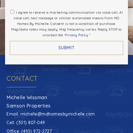
Naval Academy Primary School
I agree to receive a marketing communication via voice call, AI
voice call, text message or similar automated means from MD
410-757-3090
Homes By Michelle. Consent is not a condition of purchase.
Private
PK-5
Msg/data rates may apply. Msg frequency varies. Reply STOP to
unsubscribe.
Privacy Policy
*
WEBSITE
SUBMIT
Key School
443-321-7833
CONTACT
Private
PK-12
WEBSITE
Michelle Wissman
Samson Properties
Email:
michelle@mdhomesbymichelle.com
Annapolis High School
Cell: (301) 807-049
410-266-5240
Office: (410) 972-2727