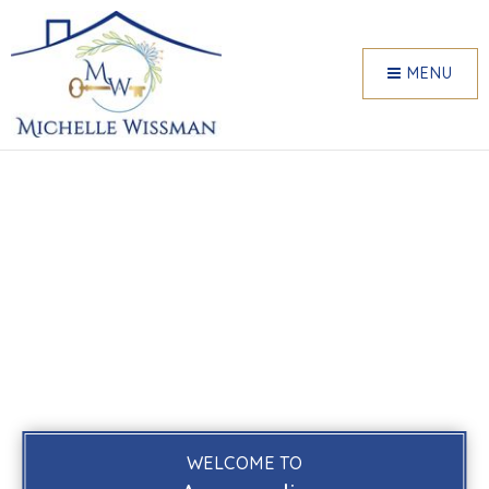
MENU
WELCOME TO