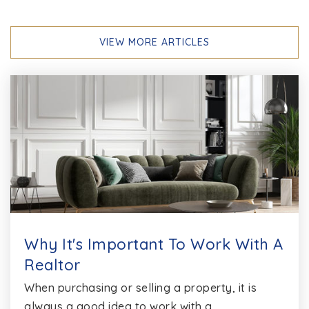
VIEW MORE ARTICLES
Phoenix Academy
410-222-1650
Public
6-12
WEBSITE
Cape St. Claire Elementary School
410-222-1685
Public
PK-5
Why It's Important To Work With A
Realtor
When purchasing or selling a property, it is
The Harbour School at Annapolis
always a good idea to work with a