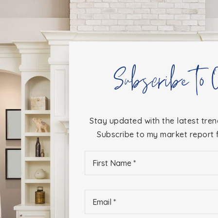
Subscribe to 
Stay updated with the latest tren
Subscribe to my market report f
First
Name
*
Email
*