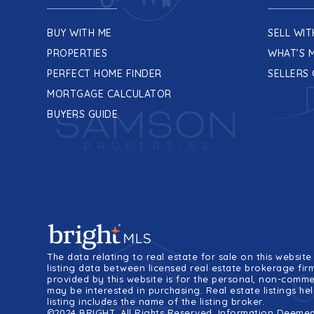
BUY WITH ME
SELL WIT
PROPERTIES
WHAT’S 
PERFECT HOME FINDER
SELLERS 
MORTGAGE CALCULATOR
BUYERS GUIDE
The data relating to real estate for sale on this webs
listing data between licensed real estate brokerage fir
provided by this website is for the personal, non-comm
may be interested in purchasing. Real estate listings h
listing includes the name of the listing broker.
©2024 BRIGHT, All Rights Reserved. Information Deemed