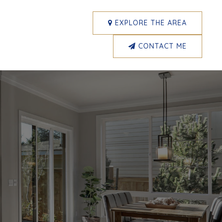
EXPLORE THE AREA
CONTACT ME