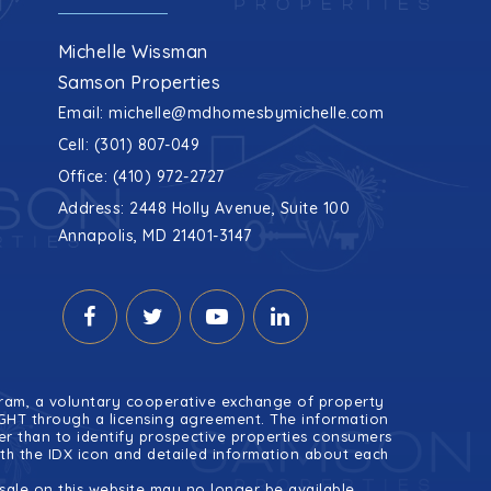
Michelle Wissman
Samson Properties
Email:
michelle@mdhomesbymichelle.com
Cell: (301) 807-049
Office: (410) 972-2727
Address: 2448 Holly Avenue, Suite 100
Annapolis, MD 21401-3147
ogram, a voluntary cooperative exchange of property
RIGHT through a licensing agreement. The information
r than to identify prospective properties consumers
ith the IDX icon and detailed information about each
ale on this website may no longer be available