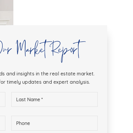
Our Market Report
ds and insights in the real estate market.
or timely updates and expert analysis.
Last
Name
*
Phone