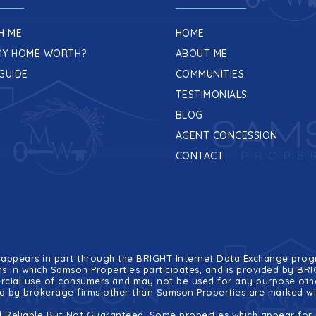
H ME
HOME
MY HOME WORTH?
ABOUT ME
GUIDE
COMMUNITIES
TESTIMONIALS
BLOG
AGENT CONCESSION
CONTACT
ite appears in part through the BRIGHT Internet Data Exchange pr
ms in which Samson Properties participates, and is provided by B
ercial use of consumers and may not be used for any purpose othe
eld by brokerage firms other than Samson Properties are marked w
 Reliable But Not Guaranteed. Some properties which appear for s