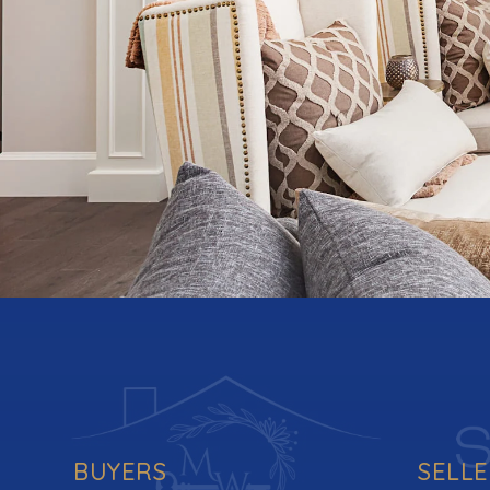
BUYERS
SELL