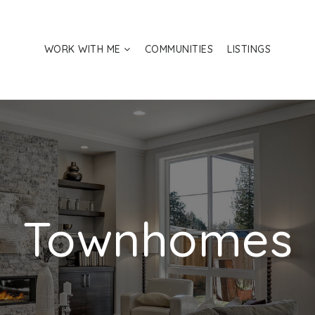
WORK WITH ME
COMMUNITIES
LISTINGS
Townhomes