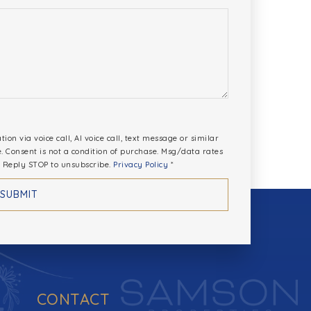
*
on via voice call, AI voice call, text message or similar
Consent is not a condition of purchase. Msg/data rates
 Reply STOP to unsubscribe.
Privacy Policy
*
SUBMIT
CONTACT