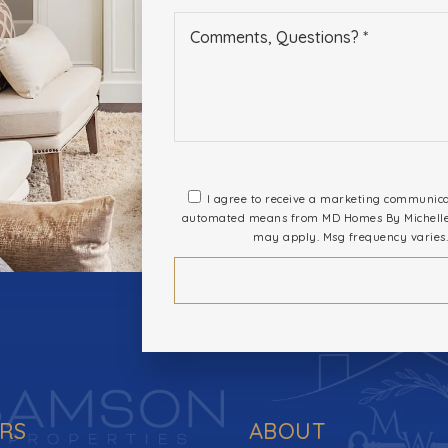
I agree to receive a marketing communicati
automated means from MD Homes By Michelle. 
may apply. Msg frequency varies.
ERS
ABOUT