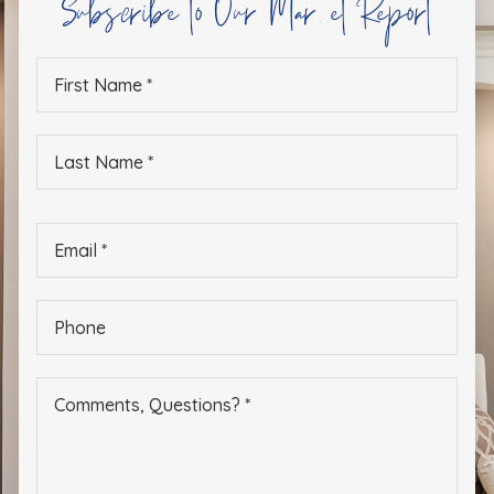
Subscribe to Our Market Report
First
Name
*
Last
Name
*
Email
*
Phone
*