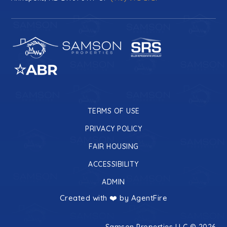
TERMS OF USE
PRIVACY POLICY
FAIR HOUSING
ACCESSIBILITY
ADMIN
Created with ❤️ by AgentFire
Samson Properties LLC © 2026