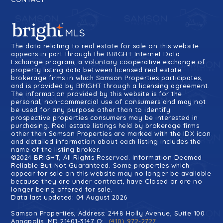
The data relating to real estate for sale on this website
appears in part through the BRIGHT Internet Data
Exchange program, a voluntary cooperative exchange of
property listing data between licensed real estate
brokerage firms in which Samson Properties participates,
and is provided by BRIGHT through a licensing agreement.
The information provided by this website is for the
personal, non-commercial use of consumers and may not
be used for any purpose other than to identify
prospective properties consumers may be interested in
purchasing. Real estate listings held by brokerage firms
other than Samson Properties are marked with the IDX icon
and detailed information about each listing includes the
name of the listing broker.
©2024 BRIGHT, All Rights Reserved. Information Deemed
Reliable But Not Guaranteed. Some properties which
appear for sale on this website may no longer be available
because they are under contract, have Closed or are no
longer being offered for sale.
Data last updated: 04 August 2026
Samson Properties, Address: 2448 Holly Avenue, Suite 100
Annapolis, MD 21401-3147 O:
(410) 972-2727