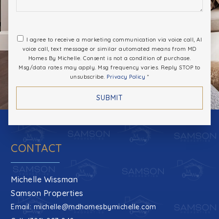
I agree to receive a marketing communication via voice call, AI
voice call, text message or similar automated means from MD
Homes By Michelle. Consent is not a condition of purchase.
Msg/data rates may apply. Msg frequency varies. Reply STOP to
unsubscribe.
Privacy Policy
*
SUBMIT
CONTACT
Michelle Wissman
Samson Properties
Email:
michelle@mdhomesbymichelle.com