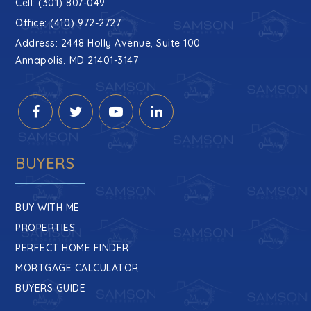
Cell: (301) 807-049
Office: (410) 972-2727
Address: 2448 Holly Avenue, Suite 100
Annapolis, MD 21401-3147
BUYERS
BUY WITH ME
PROPERTIES
PERFECT HOME FINDER
MORTGAGE CALCULATOR
BUYERS GUIDE