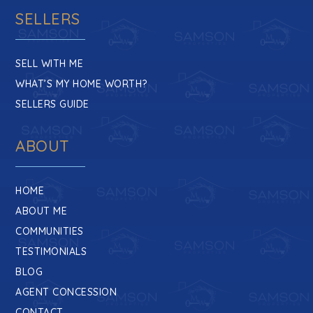
SELLERS
SELL WITH ME
WHAT’S MY HOME WORTH?
SELLERS GUIDE
ABOUT
HOME
ABOUT ME
COMMUNITIES
TESTIMONIALS
BLOG
AGENT CONCESSION
CONTACT