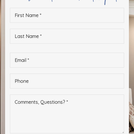
First
Name
*
Last
Name
*
Email
*
Phone
*