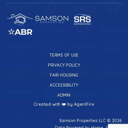
TERMS OF USE
PRIVACY POLICY
FAIR HOUSING
ACCESSIBILITY
ADMIN
Created with ❤️ by AgentFire
Samson Properties LLC © 2026
Data Powered by Home Junction