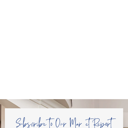
Subscribe to Our Market Report