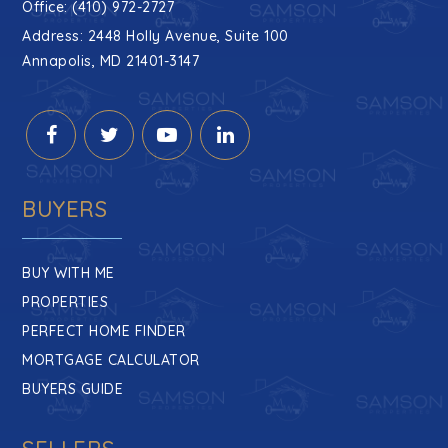
Office: (410) 972-2727
Address: 2448 Holly Avenue, Suite 100
Annapolis, MD 21401-3147
BUYERS
BUY WITH ME
PROPERTIES
PERFECT HOME FINDER
MORTGAGE CALCULATOR
BUYERS GUIDE