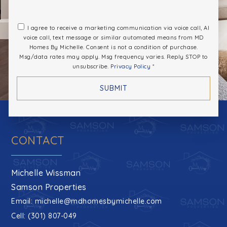
I agree to receive a marketing communication via voice call, AI
voice call, text message or similar automated means from MD
Homes By Michelle. Consent is not a condition of purchase.
Msg/data rates may apply. Msg frequency varies. Reply STOP to
unsubscribe.
Privacy Policy
*
SUBMIT
CONTACT
Michelle Wissman
Samson Properties
Email:
michelle@mdhomesbymichelle.com
Cell: (301) 807-049