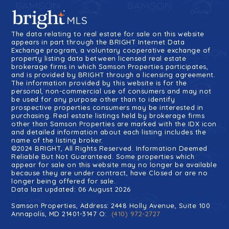
The data relating to real estate for sale on this website
appears in part through the BRIGHT Internet Data
Exchange program, a voluntary cooperative exchange of
property listing data between licensed real estate
brokerage firms in which Samson Properties participates,
and is provided by BRIGHT through a licensing agreement.
The information provided by this website is for the
personal, non-commercial use of consumers and may not
be used for any purpose other than to identify
prospective properties consumers may be interested in
purchasing. Real estate listings held by brokerage firms
other than Samson Properties are marked with the IDX icon
and detailed information about each listing includes the
name of the listing broker.
©2024 BRIGHT, All Rights Reserved. Information Deemed
Reliable But Not Guaranteed. Some properties which
appear for sale on this website may no longer be available
because they are under contract, have Closed or are no
longer being offered for sale.
Data last updated: 06 August 2026
Samson Properties, Address: 2448 Holly Avenue, Suite 100
Annapolis, MD 21401-3147 O:
(410) 972-2727