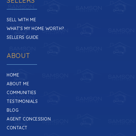
SELLERS
SELL WITH ME
WHAT’S MY HOME WORTH?
SELLERS GUIDE
ABOUT
HOME
ABOUT ME
COMMUNITIES
TESTIMONIALS
BLOG
AGENT CONCESSION
CONTACT