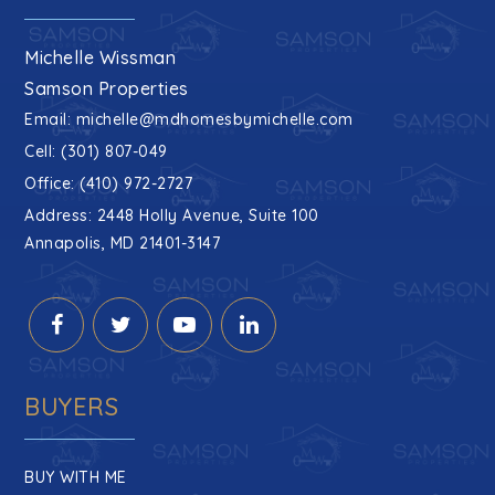
Michelle Wissman
Samson Properties
Email:
michelle@mdhomesbymichelle.com
Cell: (301) 807-049
Office: (410) 972-2727
Address: 2448 Holly Avenue, Suite 100
Annapolis, MD 21401-3147
BUYERS
BUY WITH ME