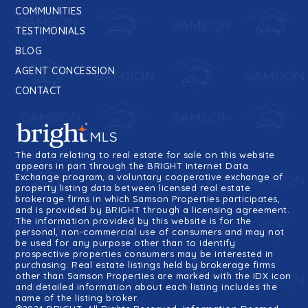
COMMUNITIES
TESTIMONIALS
BLOG
AGENT CONCESSION
CONTACT
The data relating to real estate for sale on this website
appears in part through the BRIGHT Internet Data
Exchange program, a voluntary cooperative exchange of
property listing data between licensed real estate
brokerage firms in which Samson Properties participates,
and is provided by BRIGHT through a licensing agreement.
The information provided by this website is for the
personal, non-commercial use of consumers and may not
be used for any purpose other than to identify
prospective properties consumers may be interested in
purchasing. Real estate listings held by brokerage firms
other than Samson Properties are marked with the IDX icon
and detailed information about each listing includes the
name of the listing broker.