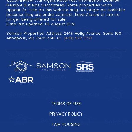
©2024 BRIGHT, All Rights Reserved. Information Deemed
Reliable But Not Guaranteed. Some properties which
appear for sale on this website may no longer be available
because they are under contract, have Closed or are no
longer being offered for sale.
Data last updated: 06 August 2026
Samson Properties, Address: 2448 Holly Avenue, Suite 100
Annapolis, MD 21401-3147 O:
(410) 972-2727
TERMS OF USE
PRIVACY POLICY
FAIR HOUSING