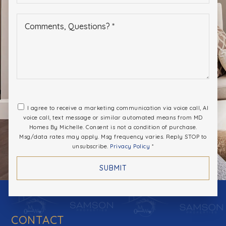
*
I agree to receive a marketing communication via voice call, AI
voice call, text message or similar automated means from MD
Homes By Michelle. Consent is not a condition of purchase.
Msg/data rates may apply. Msg frequency varies. Reply STOP to
unsubscribe.
Privacy Policy
*
SUBMIT
CONTACT