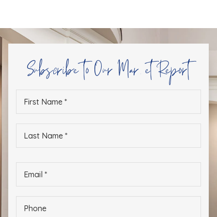
Subscribe to Our Market Report
First
Name
*
Last
Name
*
Email
*
Phone