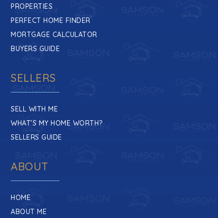
PROPERTIES
PERFECT HOME FINDER
MORTGAGE CALCULATOR
BUYERS GUIDE
SELLERS
SELL WITH ME
WHAT’S MY HOME WORTH?
SELLERS GUIDE
ABOUT
HOME
ABOUT ME